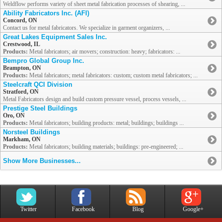
Weldflow performs variety of sheet metal fabrication processes of shearing, ...
Ability Fabricators Inc. (AFI)
Concord, ON
Contact us for metal fabricators. We specialize in garment organizers, ...
Great Lakes Equipment Sales Inc.
Crestwood, IL
Products:
Metal fabricators; air movers; construction: heavy; fabricators: ...
Bempro Global Group Inc.
Brampton, ON
Products:
Metal fabricators; metal fabricators: custom; custom metal fabricators; ...
Steelcraft QCI Division
Stratford, ON
Metal Fabricators design and build custom pressure vessel, process vessels, ...
Prestige Steel Buildings
Oro, ON
Products:
Metal fabricators; building products: metal; buildings; buildings ...
Norsteel Buildings
Markham, ON
Products:
Metal fabricators; building materials; buildings: pre-engineered; ...
Show More Businesses...
Twitter
Facebook
Blog
Google+