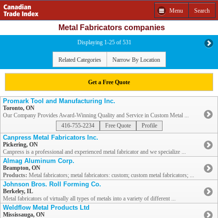
Menu
Search
Metal Fabricators companies
Displaying 1-25 of 531
Related Categories
Narrow By Location
Get a Free Quote
Promark Tool and Manufacturing Inc.
Toronto, ON
Our Company Provides Award-Winning Quality and Service in Custom Metal ...
416-755-2234
Free Quote
Profile
Canpress Metal Fabricators Inc.
Pickering, ON
Canpress is a professional and experienced metal fabricator and we specialize ...
Almag Aluminum Corp.
Brampton, ON
Products:
Metal fabricators; metal fabricators: custom; custom metal fabricators; ...
Johnson Bros. Roll Forming Co.
Berkeley, IL
Metal fabricators of virtually all types of metals into a variety of different ...
Weldflow Metal Products Ltd
Mississauga, ON