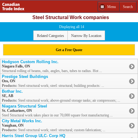
Menu
Search
Steel Structural Work companies
Displaying all 14
Related Categories
Narrow By Location
Get a Free Quote
Hodgson Custom Rolling Inc.
Niagara Falls, ON
Structural rolling of beams, rails, angles, bars, tubes to radius. Hot ...
Prestige Steel Buildings
Oro, ON
Products:
Steel structural work; steel: structural; building products: ...
Bothar Inc.
SE, AB
Products:
Steel structural work; above-ground storage tanks; air compressors; ...
Niagara Structural Steel
St. Catharines, ON
Steel Structural work takes place in our 70,000 square foot manufacturing ...
City Metal Works Inc.
Vaughan, ON
Products:
Steel structural work; steel: structural; custom fabrication; ...
Harris Steel Group ULC- Corp HQ