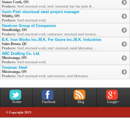
Stoney Creek, ON
Products:
Steel structural work; steel: structural; bar; bar joists & ...
Sorin Petri structural steel project manager
Whitby, ON
Products:
Steel structural work;
Steelcon Group of Companies
Woodbridge, ON
Products:
Steel structural work; contractors: structural steel erection; ...
B.K. Iron Works Inc./B.K. Fer Ouvre Inc./B.K. Industries
Saint-Bruno, QC
Products:
Steel structural work; steel: structural; metal fabrication; ...
ABC Drafting Co. Ltd.
Mississauga, ON
Products:
Steel structural work;
Tresman Steel
Mississauga, ON
Products:
Steel structural work; steel erectors; steel fabricators
Twitter
Facebook
Blog
Google+
© Copyright 2013