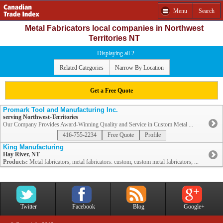
Menu
Search
Metal Fabricators local companies in Northwest
Territories NT
Displaying all 2
Related Categories
Narrow By Location
Get a Free Quote
Promark Tool and Manufacturing Inc.
serving Northwest-Territories
Our Company Provides Award-Winning Quality and Service in Custom Metal ...
416-755-2234
Free Quote
Profile
King Manufacturing
Hay River, NT
Products:
Metal fabricators; metal fabricators: custom; custom metal fabricators; ...
Twitter
Facebook
Blog
Google+