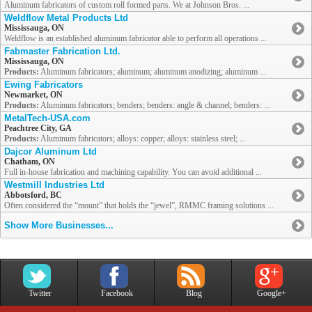
Aluminum fabricators of custom roll formed parts. We at Johnson Bros. ...
Weldflow Metal Products Ltd
Mississauga, ON
Weldflow is an established aluminum fabricator able to perform all operations ...
Fabmaster Fabrication Ltd.
Mississauga, ON
Products:
Aluminum fabricators; aluminum; aluminum anodizing; aluminum ...
Ewing Fabricators
Newmarket, ON
Products:
Aluminum fabricators; benders; benders: angle & channel; benders: ...
MetalTech-USA.com
Peachtree City, GA
Products:
Aluminum fabricators; alloys: copper; alloys: stainless steel; ...
Dajcor Aluminum Ltd
Chatham, ON
Full in-house fabrication and machining capability. You can avoid additional ...
Westmill Industries Ltd
Abbotsford, BC
Often considered the “mount” that holds the “jewel”, RMMC framing solutions ...
Show More Businesses...
Twitter
Facebook
Blog
Google+