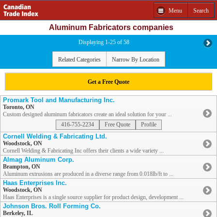
Menu
Search
Aluminum Fabricators companies
Displaying 1-25 of 58
Related Categories
Narrow By Location
Get a Free Quote
Promark Tool and Manufacturing Inc.
Toronto, ON
Custom designed aluminum fabricators create an ideal solution for your ...
416-755-2234
Free Quote
Profile
Cornell Welding & Fabricating Ltd.
Woodstock, ON
Cornell Welding & Fabricating Inc offers their clients a wide variety ...
Almag Aluminum Corp.
Brampton, ON
Aluminum extrusions are produced in a diverse range from 0.018lb/ft to ...
Haas Enterprises Inc.
Woodstock, ON
Haas Enterprises is a single source supplier for product design, development ...
Johnson Bros. Roll Forming Co.
Berkeley, IL