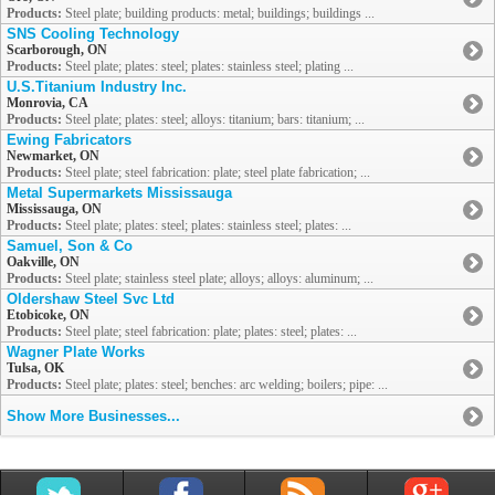
Products:
Steel plate; building products: metal; buildings; buildings ...
SNS Cooling Technology
Scarborough, ON
Products:
Steel plate; plates: steel; plates: stainless steel; plating ...
U.S.Titanium Industry Inc.
Monrovia, CA
Products:
Steel plate; plates: steel; alloys: titanium; bars: titanium; ...
Ewing Fabricators
Newmarket, ON
Products:
Steel plate; steel fabrication: plate; steel plate fabrication; ...
Metal Supermarkets Mississauga
Mississauga, ON
Products:
Steel plate; plates: steel; plates: stainless steel; plates: ...
Samuel, Son & Co
Oakville, ON
Products:
Steel plate; stainless steel plate; alloys; alloys: aluminum; ...
Oldershaw Steel Svc Ltd
Etobicoke, ON
Products:
Steel plate; steel fabrication: plate; plates: steel; plates: ...
Wagner Plate Works
Tulsa, OK
Products:
Steel plate; plates: steel; benches: arc welding; boilers; pipe: ...
Show More Businesses...