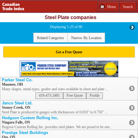
Menu
Search
Steel Plate companies
Displaying 1-25 of 60
Related Categories
Narrow By Location
Get a Free Quote
Parker Steel Co.
Maumee, OH
Many shapes, metal types, grades and sizes available in sheet and plate ...
419-473-2481
Free Quote
Profile
Janco Steel Ltd.
Stoney Creek, ON
Steel Plate is produced in gauges with thicknesses of 0.010” to 0.750” ...
Hodgson Custom Rolling Inc.
Niagara Falls, ON
Hogson Custom Rolling Inc. provides steel plates. We are proud to be one ...
Prestige Steel Buildings
Oro, ON