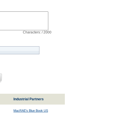
Characters: / 2000
Industrial Partners
MacRAE's Blue Book US