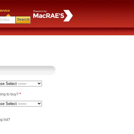
ervice
Search
ning to buy?
*
g list?