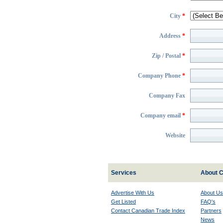
City
*
Address
*
Zip / Postal
*
Company Phone
*
Company Fax
Company email
*
Website
Services
About C
Advertise With Us
About Us
Get Listed
FAQ's
Contact Canadian Trade Index
Partners
News