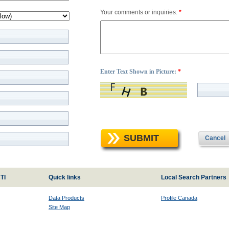
Your comments or inquiries:
*
Enter Text Shown in Picture:
*
SUBMIT
Cancel
TI
Quick links
Local Search Partners
Data Products
Profile Canada
Site Map