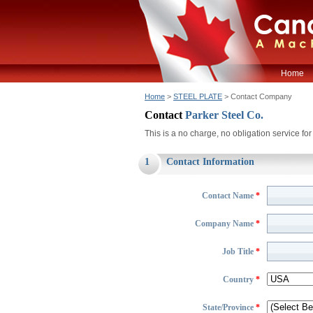
Home
Home
>
STEEL PLATE
> Contact Company
Contact
Parker Steel Co.
This is a no charge, no obligation service f
1
Contact Information
Contact Name
*
Company Name
*
Job Title
*
Country
*
State/Province
*