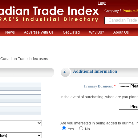
Login
/
Company
Product/S
News
Advertise With Us
Get Listed
Why Us?
About Us
or Canadian Trade Index users.
2
Additional Information
Primary Business:
*
In the event of purchasing, when are you plan
Are you interested in being added to our mailin
Yes
No