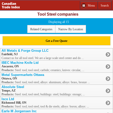
Menu
Search
Tool Steel companies
Displaying all 15
Related Categories
Narrow By Location
Get a Free Quote
All Metals & Forge Group LLC
Fairfield, NJ
Contact us for all tool steel. We are a large scale steel center and do ...
IBEC Machine Knife Ltd
Ancaster, ON
Products:
Steel: tool; tool steel; carbide; ceramics; knives: circular, ...
Metal Supermarkets Ottawa
Ottawa, ON
Products:
Steel: tool; tool steel; alloys: aluminum; alloys: brass, bronze ...
Absolute Steel
Tempe, AZ
Products:
Steel: tool; tool steel; buildings: steel; buildings: storage; ...
Isco Ltd
Richmond Hill, ON
Products:
Steel: tool; tool steel; tool & die steels; alloys: boron; alloys: ...
Earle M Jorgensen Inc