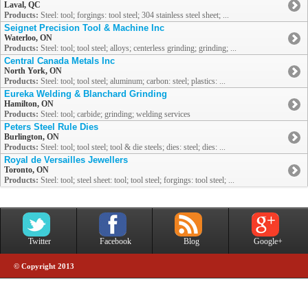
Laval, QC
Products:
Steel: tool; forgings: tool steel; 304 stainless steel sheet; ...
Seignet Precision Tool & Machine Inc
Waterloo, ON
Products:
Steel: tool; tool steel; alloys; centerless grinding; grinding; ...
Central Canada Metals Inc
North York, ON
Products:
Steel: tool; tool steel; aluminum; carbon: steel; plastics: ...
Eureka Welding & Blanchard Grinding
Hamilton, ON
Products:
Steel: tool; carbide; grinding; welding services
Peters Steel Rule Dies
Burlington, ON
Products:
Steel: tool; tool steel; tool & die steels; dies: steel; dies: ...
Royal de Versailles Jewellers
Toronto, ON
Products:
Steel: tool; steel sheet: tool; tool steel; forgings: tool steel; ...
Twitter
Facebook
Blog
Google+
© Copyright 2013