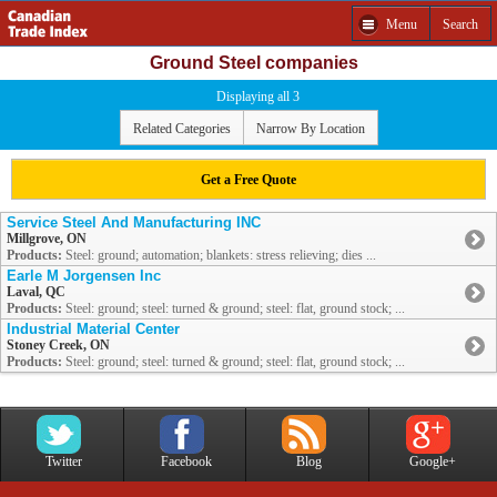
Menu
Search
Ground Steel companies
Displaying all 3
Related Categories
Narrow By Location
Get a Free Quote
Service Steel And Manufacturing INC
Millgrove, ON
Products:
Steel: ground; automation; blankets: stress relieving; dies ...
Earle M Jorgensen Inc
Laval, QC
Products:
Steel: ground; steel: turned & ground; steel: flat, ground stock; ...
Industrial Material Center
Stoney Creek, ON
Products:
Steel: ground; steel: turned & ground; steel: flat, ground stock; ...
Twitter
Facebook
Blog
Google+