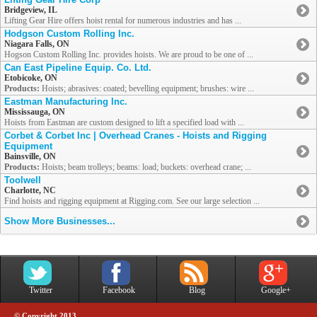
Bridgeview, IL
Lifting Gear Hire offers hoist rental for numerous industries and has ...
Hodgson Custom Rolling Inc.
Niagara Falls, ON
Hogson Custom Rolling Inc. provides hoists. We are proud to be one of ...
Can East Pipeline Equip. Co. Ltd.
Etobicoke, ON
Products:
Hoists; abrasives: coated; bevelling equipment; brushes: wire ...
Eastman Manufacturing Inc.
Mississauga, ON
Hoists from Eastman are custom designed to lift a specified load with ...
Corbet & Corbet Inc | Overhead Cranes - Hoists and Rigging
Equipment
Bainsville, ON
Products:
Hoists; beam trolleys; beams: load; buckets: overhead crane; ...
Toolwell
Charlotte, NC
Find hoists and rigging equipment at Rigging.com. See our large selection ...
Show More Businesses...
Twitter
Facebook
Blog
Google+
© Copyright 2013