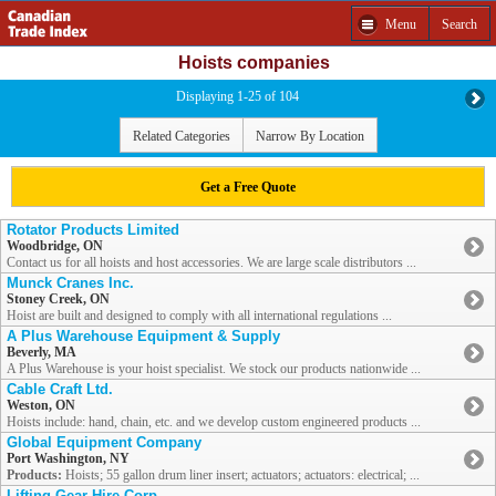
Menu
Search
Hoists companies
Displaying 1-25 of 104
Related Categories
Narrow By Location
Get a Free Quote
Rotator Products Limited
Woodbridge, ON
Contact us for all hoists and host accessories. We are large scale distributors ...
Munck Cranes Inc.
Stoney Creek, ON
Hoist are built and designed to comply with all international regulations ...
A Plus Warehouse Equipment & Supply
Beverly, MA
A Plus Warehouse is your hoist specialist. We stock our products nationwide ...
Cable Craft Ltd.
Weston, ON
Hoists include: hand, chain, etc. and we develop custom engineered products ...
Global Equipment Company
Port Washington, NY
Products:
Hoists; 55 gallon drum liner insert; actuators; actuators: electrical; ...
Lifting Gear Hire Corp