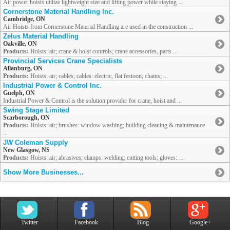
Air power hoists utilize lightweight size and lifting power while staying ...
Cornerstone Material Handling Inc.
Cambridge, ON
Air Hoists from Cornerstone Material Handling are used in the construction ...
Zelus Material Handling
Oakville, ON
Products:
Hoists: air; crane & hoist controls; crane accessories, parts ...
Provincial Services Crane Specialists
Allanburg, ON
Products:
Hoists: air; cables; cables: electric, flat festoon; chains; ...
Industrial Power & Control Inc.
Guelph, ON
Industrial Power & Control is the solution provider for crane, hoist and ...
Swing Stage Limited
Scarborough, ON
Products:
Hoists: air; brushes: window washing; building cleaning & maintenance
...
JW Coleman Supply
New Glasgow, NS
Products:
Hoists: air; abrasives; clamps: welding; cutting tools; gloves: ...
Show More Businesses...
Twitter
Facebook
Blog
Google+