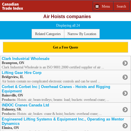
Menu
Search
Air Hoists companies
Displaying all 24
Related Categories
Narrow By Location
Get a Free Quote
Clark Industrial Wholesale
Brampton, ON
Clark Industrial Wholesale is an ISO 9001:2000 certified supplier of air ...
Lifting Gear Hire Corp
Bridgeview, IL
Air hoists contain no complicated electronic controls and can be used ...
Corbet & Corbet Inc | Overhead Cranes - Hoists and Rigging
Equipment
Bainsville, ON
Products:
Hoists: air; beam trolleys; beams: load; buckets: overhead crane; ...
INDOC Cranes Canada Ltd
Dalmeny, SK
Products:
Hoists: air; brakes: crane & hoist; buckets: overhead crane; ...
Engineered Lifting Systems & Equipment Inc., Operating as Mentor
Dynamics
Elmira, ON