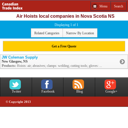
Menu
Search
Air Hoists local companies in Nova Scotia NS
Displaying 1 of 1
Related Categories
Narrow By Location
Get a Free Quote
JW Coleman Supply
New Glasgow, NS
Products:
Hoists: air; abrasives; clamps: welding; cutting tools; gloves: ...
Twitter
Facebook
Blog
Google+
© Copyright 2013