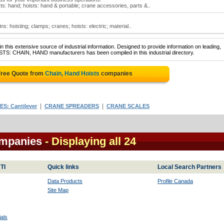
sts: hand; hoists: hand & portable; crane accessories, parts &..
ns: hoisting; clamps; cranes; hoists: electric; material..
 this extensive source of industrial information. Designed to provide information on leading,
STS: CHAIN, HAND manufacturers has been compiled in this industrial directory.
Free Quote from
Chain, Hand Hoists
companies
|
|
S: Cantilever
CRANE SPREADERS
CRANE SCALES
ompanies
- Displaying all 24
TI
Quick links
Local Search Partners
Data Products
Profile Canada
Site Map
als