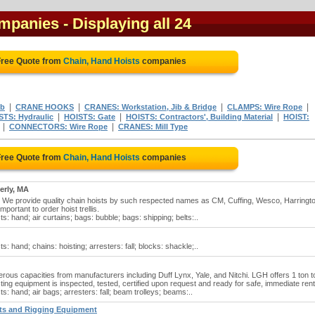
ompanies
- Displaying all 24
Free Quote from
Chain, Hand Hoists
companies
|
|
|
|
ib
CRANE HOOKS
CRANES: Workstation, Jib & Bridge
CLAMPS: Wire Rope
|
|
|
STS: Hydraulic
HOISTS: Gate
HOISTS: Contractors', Building Material
HOIST:
|
|
CONNECTORS: Wire Rope
CRANES: Mill Type
Free Quote from
Chain, Hand Hoists
companies
erly, MA
. We provide quality chain hoists by such respected names as CM, Cuffing, Wesco, Harringt
mportant to order hoist trellis.
ts: hand; air curtains; bags: bubble; bags: shipping; belts:..
s: hand; chains: hoisting; arresters: fall; blocks: shackle;..
erous capacities from manufacturers including Duff Lynx, Yale, and Nitchi. LGH offers 1 ton t
oisting equipment is inspected, tested, certified upon request and ready for safe, immediate rent
ts: hand; air bags; arresters: fall; beam trolleys; beams:..
sts and Rigging Equipment