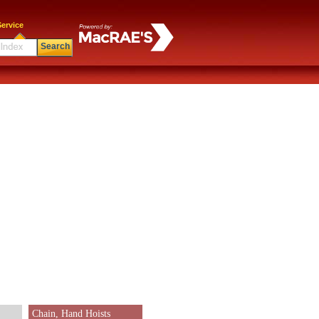
ervice
Search
Chain, Hand Hoists