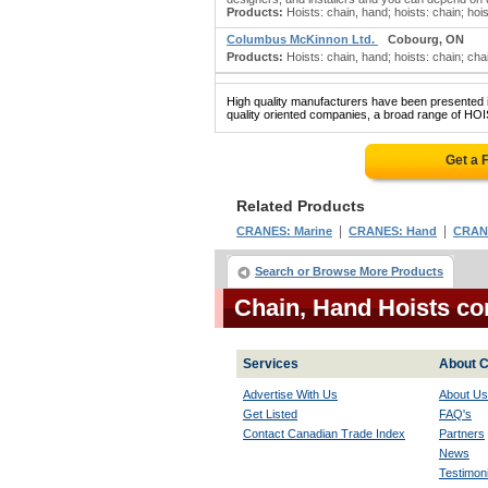
Products:
Hoists: chain, hand; hoists: chain; hoi
Columbus McKinnon Ltd.
Cobourg, ON
Products:
Hoists: chain, hand; hoists: chain; chai
High quality manufacturers have been presented in
quality oriented companies, a broad range of HOI
Get a 
Related Products
|
|
CRANES: Marine
CRANES: Hand
CRANE
Search or Browse More Products
Chain, Hand Hoists c
Services
About C
Advertise With Us
About Us
Get Listed
FAQ's
Contact Canadian Trade Index
Partners
News
Testimoni