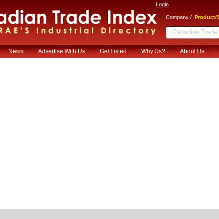
Login
/
Company
Product/S
News
Advertise With Us
Get Listed
Why Us?
About Us