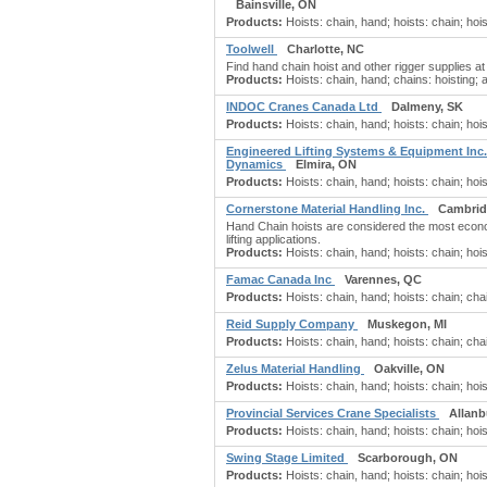
Bainsville, ON
Products:
Hoists: chain, hand; hoists: chain; hoi
Toolwell
Charlotte, NC
Find hand chain hoist and other rigger supplies 
Products:
Hoists: chain, hand; chains: hoisting; 
INDOC Cranes Canada Ltd
Dalmeny, SK
Products:
Hoists: chain, hand; hoists: chain; hoi
Engineered Lifting Systems & Equipment Inc.
Dynamics
Elmira, ON
Products:
Hoists: chain, hand; hoists: chain; ho
Cornerstone Material Handling Inc.
Cambrid
Hand Chain hoists are considered the most econo
lifting applications.
Products:
Hoists: chain, hand; hoists: chain; hoi
Famac Canada Inc
Varennes, QC
Products:
Hoists: chain, hand; hoists: chain; cha
Reid Supply Company
Muskegon, MI
Products:
Hoists: chain, hand; hoists: chain; chai
Zelus Material Handling
Oakville, ON
Products:
Hoists: chain, hand; hoists: chain; hois
Provincial Services Crane Specialists
Allanb
Products:
Hoists: chain, hand; hoists: chain; hois
Swing Stage Limited
Scarborough, ON
Products:
Hoists: chain, hand; hoists: chain; hoi