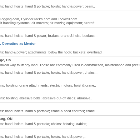
sts: hand; hoists: hand & portable; hoists: hand & power; beam..
at Rigging.com, CylinderJacks.com and Toolwell.com.
air handling systems; air movers; air moving equipment; aircraft..
sts: hand; hoists: hand & power; brakes: crane & hoist; buckets:..
, Operating as Mentor
ists: hand & power; attachments: below the hook; buckets: overhead..
ge, ON
mical way to lift any load. These are commonly used in construction, maintenance and preci
sts: hand; hoists: hand & portable; hoists: hand & power; chains:..
ins: hoisting; crane attachments; electric motors; hoist & crane..
ns: hoisting; abrasive belts; abrasive cut-off discs; abrasive..
ts: hand; hoists: hand & portable; crane & hoist controls; crane..
urg, ON
ts: hand; hoists: hand & portable; chains: hoisting; cables;..
sts: hand; hoists: hand & portable; hoists: hand & power;..