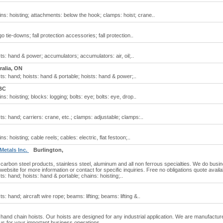
ins: hoisting; attachments: below the hook; clamps: hoist; crane..
o tie-downs; fall protection accessories; fall protection..
sts: hand & power; accumulators; accumulators: air, oil;..
ralia, ON
sts: hand; hoists: hand & portable; hoists: hand & power;..
BC
s: hoisting; blocks: logging; bolts: eye; bolts: eye, drop..
ts: hand; carriers: crane, etc.; clamps: adjustable; clamps:..
s: hoisting; cable reels; cables: electric, flat festoon;..
 Metals Inc.
Burlington,
 carbon steel products, stainless steel, aluminum and all non ferrous specialties. We do busi
r website for more information or contact for specific inquiries. Free no obligations quote availa
ts: hand; hoists: hand & portable; chains: hoisting;..
s: hand; aircraft wire rope; beams: lifting; beams: lifting &..
 hand chain hoists. Our hoists are designed for any industrial application. We are manufactur
us for your important business operations.