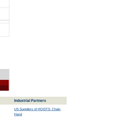
Industrial Partners
US Suppliers of HOISTS: Chain,
Hand