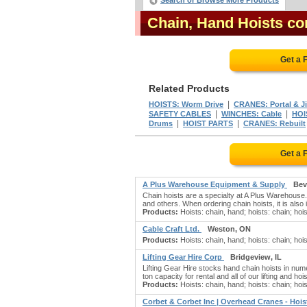
Search or Browse More Products
Chain, Hand Hoists c
Get a 
Related Products
|
HOISTS: Worm Drive
CRANES: Portal & J
|
|
SAFETY CABLES
WINCHES: Cable
HOI
|
|
Drums
HOIST PARTS
CRANES: Rebuilt
Get a 
A Plus Warehouse Equipment & Supply
Bev
Chain hoists are a specialty at A Plus Warehouse
and others. When ordering chain hoists, it is also i
Products:
Hoists: chain, hand; hoists: chain; hois
Cable Craft Ltd.
Weston, ON
Products:
Hoists: chain, hand; hoists: chain; hoist
Lifting Gear Hire Corp
Bridgeview, IL
Lifting Gear Hire stocks hand chain hoists in num
ton capacity for rental and all of our lifting and h
Products:
Hoists: chain, hand; hoists: chain; hois
Corbet & Corbet Inc | Overhead Cranes - Hoi