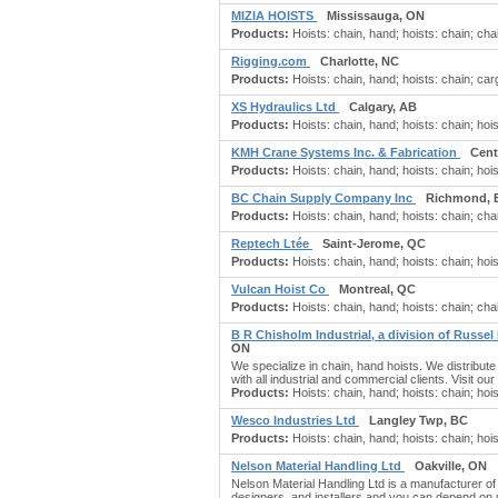
MIZIA HOISTS
Mississauga, ON
Products:
Hoists: chain, hand; hoists: chain; cha
Rigging.com
Charlotte, NC
Products:
Hoists: chain, hand; hoists: chain; carg
XS Hydraulics Ltd
Calgary, AB
Products:
Hoists: chain, hand; hoists: chain; hoi
KMH Crane Systems Inc. & Fabrication
Cent
Products:
Hoists: chain, hand; hoists: chain; hoi
BC Chain Supply Company Inc
Richmond, 
Products:
Hoists: chain, hand; hoists: chain; chain
Reptech Ltée
Saint-Jerome, QC
Products:
Hoists: chain, hand; hoists: chain; hois
Vulcan Hoist Co
Montreal, QC
Products:
Hoists: chain, hand; hoists: chain; chain
B R Chisholm Industrial, a division of Russel
ON
We specialize in chain, hand hoists. We distribute
with all industrial and commercial clients. Visit ou
Products:
Hoists: chain, hand; hoists: chain; hois
Wesco Industries Ltd
Langley Twp, BC
Products:
Hoists: chain, hand; hoists: chain; hoist
Nelson Material Handling Ltd
Oakville, ON
Nelson Material Handling Ltd is a manufacturer of
designers, and installers and you can depend on 