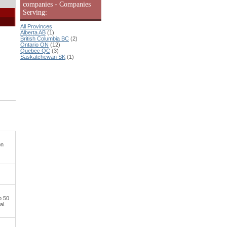
companies - Companies
Serving:
All Provinces
Alberta AB
(1)
British Columbia BC
(2)
Ontario ON
(12)
Quebec QC
(3)
Saskatchewan SK
(1)
on
o 50
al.