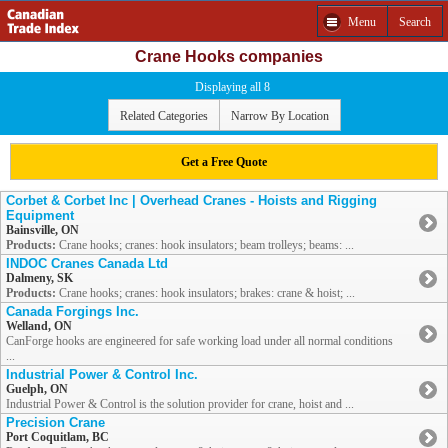
Menu
Search
Crane Hooks companies
Displaying all 8
Related Categories
Narrow By Location
Get a Free Quote
Corbet & Corbet Inc | Overhead Cranes - Hoists and Rigging
Equipment
Bainsville, ON
Products:
Crane hooks; cranes: hook insulators; beam trolleys; beams: ...
INDOC Cranes Canada Ltd
Dalmeny, SK
Products:
Crane hooks; cranes: hook insulators; brakes: crane & hoist; ...
Canada Forgings Inc.
Welland, ON
CanForge hooks are engineered for safe working load under all normal conditions
...
Industrial Power & Control Inc.
Guelph, ON
Industrial Power & Control is the solution provider for crane, hoist and ...
Precision Crane
Port Coquitlam, BC