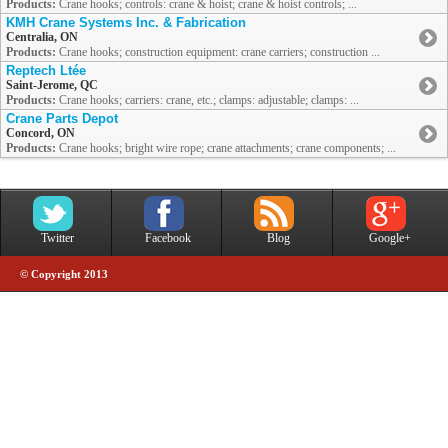
Products:
Crane hooks; controls: crane & hoist; crane & hoist controls; ...
KMH Crane Systems Inc. & Fabrication
Centralia, ON
Products:
Crane hooks; construction equipment: crane carriers; construction ...
Reptech Ltée
Saint-Jerome, QC
Products:
Crane hooks; carriers: crane, etc.; clamps: adjustable; clamps: ...
Crane Parts Depot
Concord, ON
Products:
Crane hooks; bright wire rope; crane attachments; crane components; ...
Twitter
Facebook
Blog
Google+
© Copyright 2013