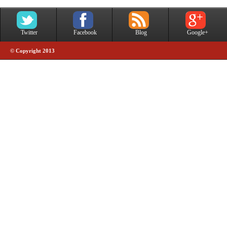
Twitter
Facebook
Blog
Google+
© Copyright 2013