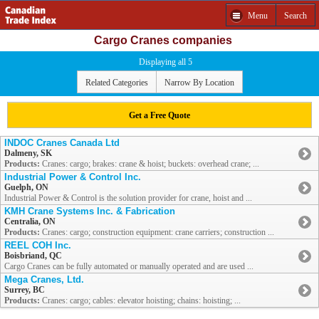
Menu
Search
Cargo Cranes companies
Displaying all 5
Related Categories
Narrow By Location
Get a Free Quote
INDOC Cranes Canada Ltd
Dalmeny, SK
Products:
Cranes: cargo; brakes: crane & hoist; buckets: overhead crane; ...
Industrial Power & Control Inc.
Guelph, ON
Industrial Power & Control is the solution provider for crane, hoist and ...
KMH Crane Systems Inc. & Fabrication
Centralia, ON
Products:
Cranes: cargo; construction equipment: crane carriers; construction ...
REEL COH Inc.
Boisbriand, QC
Cargo Cranes can be fully automated or manually operated and are used ...
Mega Cranes, Ltd.
Surrey, BC
Products:
Cranes: cargo; cables: elevator hoisting; chains: hoisting; ...