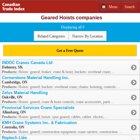
Menu
Search
Geared Hoists companies
Displaying all 9
Related Categories
Narrow By Location
Get a Free Quote
INDOC Cranes Canada Ltd
Dalmeny, SK
Products:
Hoists: geared; brakes: crane & hoist; buckets: overhead crane; ...
Cornerstone Material Handling Inc.
Cambridge, ON
Products:
Hoists: geared; buckets: overhead crane; chains: hoisting; controls: ...
Zelus Material Handling
Oakville, ON
Products:
Hoists: geared; crane & hoist controls; crane accessories, parts ...
Provincial Services Crane Specialists
Allanburg, ON
Products:
Hoists: geared; hoists: spur geared; cables; cables: electric, ...
KMH Crane Systems Inc. & Fabrication
Centralia, ON
Products:
Hoists: geared; construction equipment: crane carriers; construction ...
Reptech Ltée