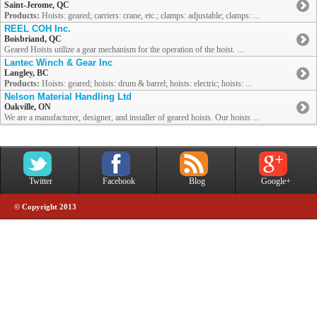
Saint-Jerome, QC
Products:
Hoists: geared; carriers: crane, etc.; clamps: adjustable; clamps: ...
REEL COH Inc.
Boisbriand, QC
Geared Hoists utilize a gear mechanism for the operation of the hoist. ...
Lantec Winch & Gear Inc
Langley, BC
Products:
Hoists: geared; hoists: drum & barrel; hoists: electric; hoists: ...
Nelson Material Handling Ltd
Oakville, ON
We are a manufacturer, designer, and installer of geared hoists. Our hoists ...
Twitter
Facebook
Blog
Google+
© Copyright 2013