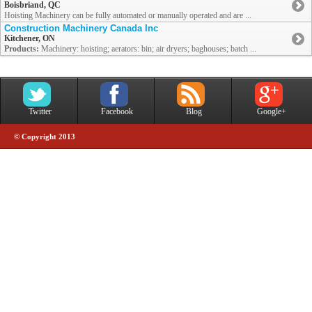
Boisbriand, QC
Hoisting Machinery can be fully automated or manually operated and are ...
Construction Machinery Canada Inc
Kitchener, ON
Products:
Machinery: hoisting; aerators: bin; air dryers; baghouses; batch ...
Twitter
Facebook
Blog
Google+
© Copyright 2013