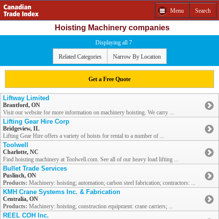
Menu
Search
Hoisting Machinery companies
Displaying all 7
Related Categories
Narrow By Location
Get a Free Quote
Liftway Limited
Brantford, ON
Visit our website for more information on machinery hoisting. We carry ...
Lifting Gear Hire Corp
Bridgeview, IL
Lifting Gear Hire offers a variety of hoists for rental to a number of ...
Toolwell
Charlotte, NC
Find hoisting machinery at Toolwell.com. See all of our heavy load lifting ...
Bullet Trade Services
Puslinch, ON
Products:
Machinery: hoisting; automation; carbon steel fabrication; contractors: ...
KMH Crane Systems Inc. & Fabrication
Centralia, ON
Products:
Machinery: hoisting; construction equipment: crane carriers; ...
REEL COH Inc.