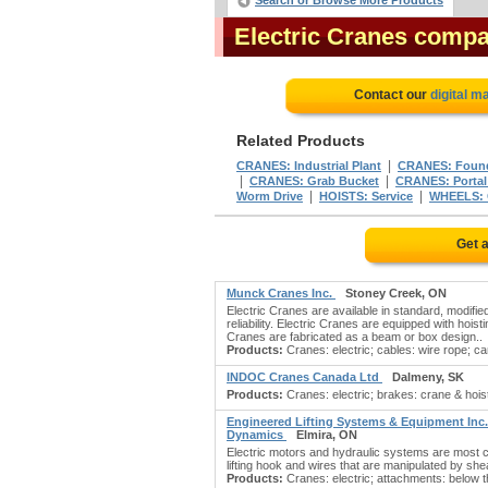
Search or Browse More Products
Electric Cranes comp
Contact our
digital m
Related Products
|
CRANES: Industrial Plant
CRANES: Foun
|
|
CRANES: Grab Bucket
CRANES: Portal
|
|
Worm Drive
HOISTS: Service
WHEELS: 
Get 
Munck Cranes Inc.
Stoney Creek, ON
Electric Cranes are available in standard, modifi
reliability. Electric Cranes are equipped with hois
Cranes are fabricated as a beam or box design..
Products:
Cranes: electric; cables: wire rope; ca
INDOC Cranes Canada Ltd
Dalmeny, SK
Products:
Cranes: electric; brakes: crane & hois
Engineered Lifting Systems & Equipment Inc.
Dynamics
Elmira, ON
Electric motors and hydraulic systems are most co
lifting hook and wires that are manipulated by sh
Products:
Cranes: electric; attachments: below t