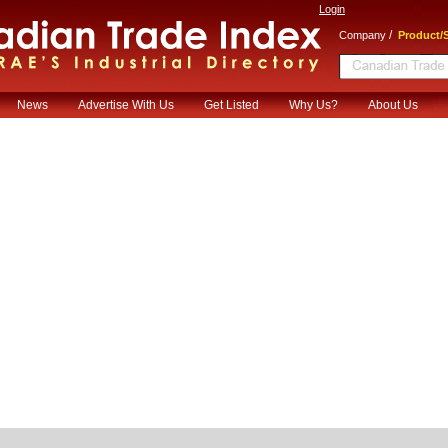
Login
/
Company
Product/S
News
Advertise With Us
Get Listed
Why Us?
About Us