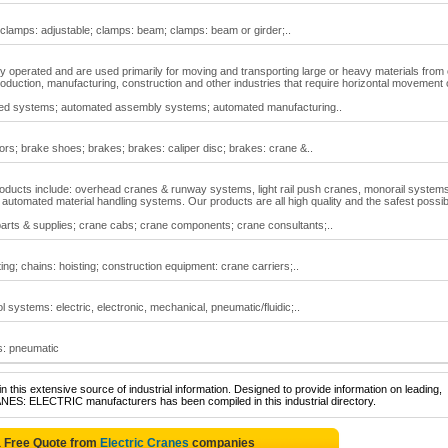
; clamps: adjustable; clamps: beam; clamps: beam or girder;..
y operated and are used primarily for moving and transporting large or heavy materials from
 production, manufacturing, construction and other industries that require horizontal movement 
ted systems; automated assembly systems; automated manufacturing..
ors; brake shoes; brakes; brakes: caliper disc; brakes: crane &..
roducts include: overhead cranes & runway systems, light rail push cranes, monorail systems,
d automated material handling systems. Our products are all high quality and the safest possib
parts & supplies; crane cabs; crane components; crane consultants;..
ing; chains: hoisting; construction equipment: crane carriers;..
l systems: electric, electronic, mechanical, pneumatic/fluidic;..
ts: pneumatic
 this extensive source of industrial information. Designed to provide information on leading,
ANES: ELECTRIC manufacturers has been compiled in this industrial directory.
a Free Quote from
Electric Cranes
companies