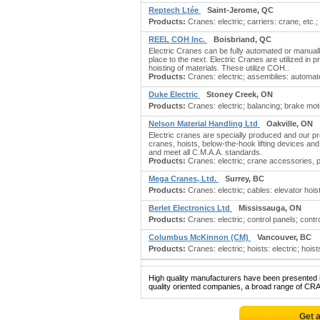
Reptech Ltée
Saint-Jerome, QC
Products:
Cranes: electric; carriers: crane, etc.
REEL COH Inc.
Boisbriand, QC
Electric Cranes can be fully automated or manuall
place to the next. Electric Cranes are utilized in
hoisting of materials. These utilize COH..
Products:
Cranes: electric; assemblies: automa
Duke Electric
Stoney Creek, ON
Products:
Cranes: electric; balancing; brake mot
Nelson Material Handling Ltd
Oakville, ON
Electric cranes are specially produced and our p
cranes, hoists, below-the-hook lifting devices an
and meet all C.M.A.A. standards.
Products:
Cranes: electric; crane accessories, 
Mega Cranes, Ltd.
Surrey, BC
Products:
Cranes: electric; cables: elevator hoist
Berlet Electronics Ltd
Mississauga, ON
Products:
Cranes: electric; control panels; contro
Columbus McKinnon (CM)
Vancouver, BC
Products:
Cranes: electric; hoists: electric; hois
High quality manufacturers have been presented in
quality oriented companies, a broad range of CR
Get 