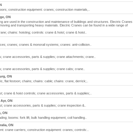
ON
ors; construction equipment: cranes; construction materials,..
ge, ON
ng are used in the construction and maintenance of buildings and structures. Electric Cranes
ling, moving and transporting heavy materials. Electric Cranes can be found in a wide range of
ne; chains: hoisting; controls: crane & hoist; crane & hoist..
ces; cranes; cranes & monorail systems; cranes: anti-collision..
ls; crane accessories, parts & supplies; crane attachments; crane..
ls; crane accessories, parts & supplies; crane cabs; crane..
urg, ON
c, flat festoon; chains; chains: cable; chains: crane, derrick;..
st; crane & hoist controls; crane accessories, parts & supplies;..
Ayr, ON
st; crane accessories, parts & supplies; crane inspection &..
, ON
ding; booms: fork lift; bulk handling equipment; coil handling..
ralia, ON
nt: crane carriers; construction equipment: cranes; controls:..