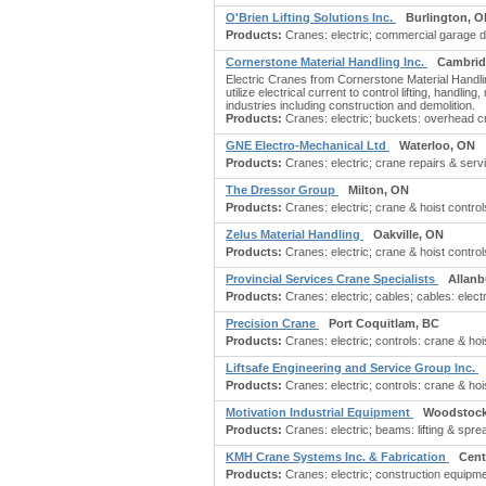
O'Brien Lifting Solutions Inc.
Burlington, 
Products:
Cranes: electric; commercial garage do
Cornerstone Material Handling Inc.
Cambrid
Electric Cranes from Cornerstone Material Handli
utilize electrical current to control lifting, hand
industries including construction and demolition.
Products:
Cranes: electric; buckets: overhead cra
GNE Electro-Mechanical Ltd
Waterloo, ON
Products:
Cranes: electric; crane repairs & servi
The Dressor Group
Milton, ON
Products:
Cranes: electric; crane & hoist contro
Zelus Material Handling
Oakville, ON
Products:
Cranes: electric; crane & hoist contro
Provincial Services Crane Specialists
Allanb
Products:
Cranes: electric; cables; cables: electri
Precision Crane
Port Coquitlam, BC
Products:
Cranes: electric; controls: crane & hoi
Liftsafe Engineering and Service Group Inc.
Products:
Cranes: electric; controls: crane & hoi
Motivation Industrial Equipment
Woodstock
Products:
Cranes: electric; beams: lifting & sprea
KMH Crane Systems Inc. & Fabrication
Cent
Products:
Cranes: electric; construction equipme