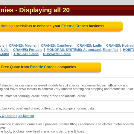
anies
- Displaying all 20
arketing
specialists to enhance your
Electric Cranes
business
|
|
|
|
dry
CRANES: Magnet
CRANES: Cantilever
CRANES: Ladle
CRANES: Hydraul
|
|
|
 & Jib
CRANES: Portable
MONORAIL SYSTEMS: Automated, Electrified
HOIST
|
|
Crane
TRUCKS: Crane
RUNWAYS: Crane
a Free Quote from
Electric Cranes
companies
ed standard or custom engineered models to suit specific requirements, with efficiency and
ting and travel drive motors to achieve very smooth starting and stopping characteristics. Elect
rts: material handling; crane cabs; crane consultants; crane..
t; buckets: overhead crane; buffers: crane; bumpers: crane; cabs:..
, Operating as Mentor
mmon in modern cranes as it provides greater lifting capabilities. The electric motor operate
eaves.
he hook; buckets: overhead crane; controls: crane & hoist;..