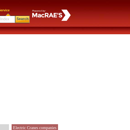
ervice
Search
Electric Cranes companies