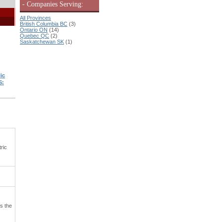
- Companies Serving:
All Provinces
British Columbia BC
(3)
Ontario ON
(14)
Quebec QC
(2)
Saskatchewan SK
(1)
ic
S:
ric
s the