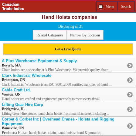
Menu
Search
Hand Hoists companies
Displaying all 21
Related Categories
Narrow By Location
Get a Free Quote
A Plus Warehouse Equipment & Supply
Beverly, MA
Chain hoists are a specialty at A Plus Warehouse. We provide quality chain ...
Clark Industrial Wholesale
Brampton, ON
Clark Industrial Wholesale is an ISO 9001:2000 certified supplier of hand ...
Cable Craft Ltd.
Weston, ON
Hand hoists are crafted and engineered precisely to meet every detail ...
Lifting Gear Hire Corp
Bridgeview, IL
Lifting Gear Hire stocks hand chain hoists from manufacturers including ...
Corbet & Corbet Inc | Overhead Cranes - Hoists and Rigging
Equipment
Bainsville, ON
Products:
Hoists: hand; hoists: chain, hand; hoists: hand & portable; ...