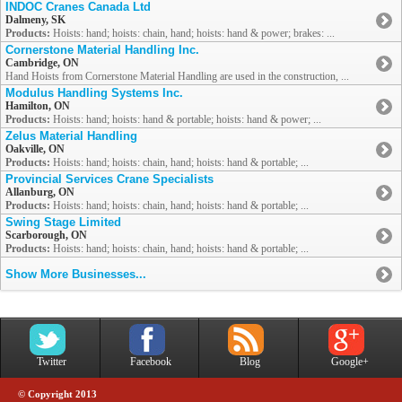
INDOC Cranes Canada Ltd
Dalmeny, SK
Products:
Hoists: hand; hoists: chain, hand; hoists: hand & power; brakes: ...
Cornerstone Material Handling Inc.
Cambridge, ON
Hand Hoists from Cornerstone Material Handling are used in the construction, ...
Modulus Handling Systems Inc.
Hamilton, ON
Products:
Hoists: hand; hoists: hand & portable; hoists: hand & power; ...
Zelus Material Handling
Oakville, ON
Products:
Hoists: hand; hoists: chain, hand; hoists: hand & portable; ...
Provincial Services Crane Specialists
Allanburg, ON
Products:
Hoists: hand; hoists: chain, hand; hoists: hand & portable; ...
Swing Stage Limited
Scarborough, ON
Products:
Hoists: hand; hoists: chain, hand; hoists: hand & portable; ...
Show More Businesses...
Twitter
Facebook
Blog
Google+
© Copyright 2013