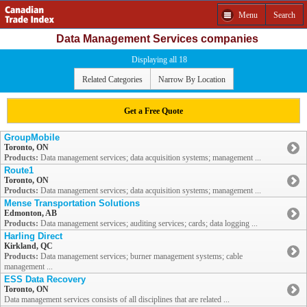
Menu
Search
Data Management Services companies
Displaying all 18
Related Categories
Narrow By Location
Get a Free Quote
GroupMobile
Toronto, ON
Products:
Data management services; data acquisition systems; management ...
Route1
Toronto, ON
Products:
Data management services; data acquisition systems; management ...
Mense Transportation Solutions
Edmonton, AB
Products:
Data management services; auditing services; cards; data logging ...
Harling Direct
Kirkland, QC
Products:
Data management services; burner management systems; cable
management ...
ESS Data Recovery
Toronto, ON
Data management services consists of all disciplines that are related ...