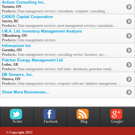
Actium Consulting Inc.
Toronto, ON
Products:
Data management services; consultants: computer; consulting ...
CANUS Capital Corporation
Surrey, BC
Products:
Data management services; asset management services; consultants: ...
I.M.A. Ltd. Inventory Management Analysis
Tillsonburg, ON
Products:
Data management services;
Infomaxium Inc
Gormley, ON
Products:
Data management services; consulting service: business, nec; ...
Patcher Energy Management Ltd
Leduc, AB
Products:
Data management services; fuel tanks: aluminum; generator rental; ...
DB Streams, Inc.
Ottawa, ON
Products:
Data management services; computer software: database management; ...
Show More Businesses...
Twitter
Facebook
Blog
Google+
© Copyright 2013