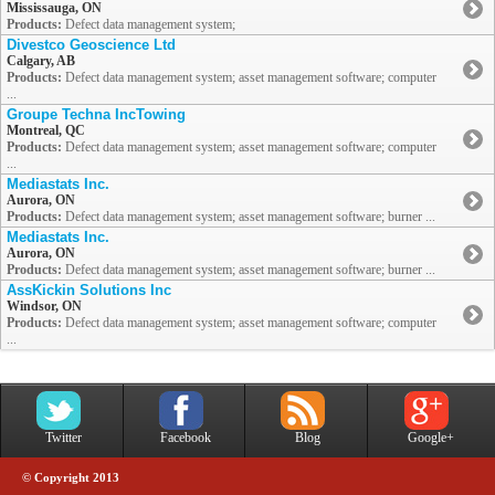
Mississauga, ON
Products:
Defect data management system;
Divestco Geoscience Ltd
Calgary, AB
Products:
Defect data management system; asset management software; computer
...
Groupe Techna IncTowing
Montreal, QC
Products:
Defect data management system; asset management software; computer
...
Mediastats Inc.
Aurora, ON
Products:
Defect data management system; asset management software; burner ...
Mediastats Inc.
Aurora, ON
Products:
Defect data management system; asset management software; burner ...
AssKickin Solutions Inc
Windsor, ON
Products:
Defect data management system; asset management software; computer
...
Twitter
Facebook
Blog
Google+
© Copyright 2013