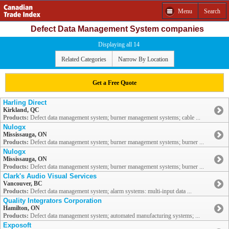
Menu
Search
Defect Data Management System companies
Displaying all 14
Related Categories
Narrow By Location
Get a Free Quote
Harling Direct
Kirkland, QC
Products:
Defect data management system; burner management systems; cable ...
Nulogx
Mississauga, ON
Products:
Defect data management system; burner management systems; burner ...
Nulogx
Mississauga, ON
Products:
Defect data management system; burner management systems; burner ...
Clark's Audio Visual Services
Vancouver, BC
Products:
Defect data management system; alarm systems: multi-input data ...
Quality Integrators Corporation
Hamilton, ON
Products:
Defect data management system; automated manufacturing systems; ...
Exposoft