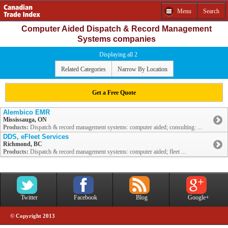
Menu
Search
Computer Aided Dispatch & Record Management
Systems companies
Displaying all 2
Related Categories
Narrow By Location
Get a Free Quote
Alembico EMR
Mississauga, ON
Products:
Dispatch & record management systems: computer aided; consulting: ...
DDS, eFleet Services
Richmond, BC
Products:
Dispatch & record management systems: computer aided; fleet ...
Twitter
Facebook
Blog
Google+
© Copyright 2013