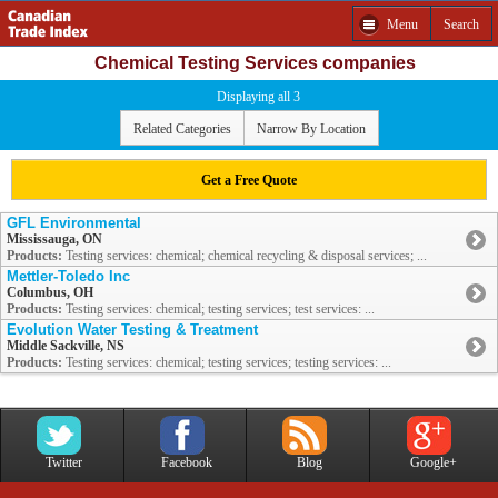
Menu
Search
Chemical Testing Services companies
Displaying all 3
Related Categories
Narrow By Location
Get a Free Quote
GFL Environmental
Mississauga, ON
Products:
Testing services: chemical; chemical recycling & disposal services; ...
Mettler-Toledo Inc
Columbus, OH
Products:
Testing services: chemical; testing services; test services: ...
Evolution Water Testing & Treatment
Middle Sackville, NS
Products:
Testing services: chemical; testing services; testing services: ...
Twitter
Facebook
Blog
Google+