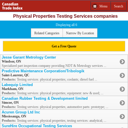
Menu
Search
Physical Properties Testing Services companies
Displaying all 6
Related Categories
Narrow By Location
Get a Free Quote
Jesse Garant Metrology Center
Windsor, ON
Specialized part inspection company providing NDT & Metrology services ...
Predictive Maintenance Corporation/Tribologik
Saint-Laurent, QC
Products:
Testing services: physical properties; coolants; diesel fuel ...
Labequip Limited
Markham, ON
Products:
Testing services: physical properties; equipment: new & used; ...
Canadian Rubber Testing & Development limited
Simcoe, ON
Products:
Testing services: physical properties; automotive parts: prototype; ...
Acuren Group Ltd Inc
Mississauga, ON
Products:
Testing services: physical properties; testing services: analytical; ...
SureHire Occupational Testing Services