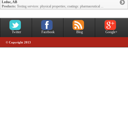
Leduc, AB
Products:
Testing services: physical properties; coatings: pharmaceutical ...
Twitter
Facebook
Blog
Google+
© Copyright 2013