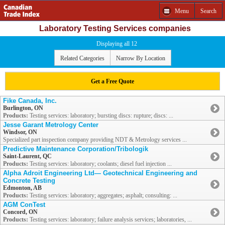
Menu
Search
Laboratory Testing Services companies
Displaying all 12
Related Categories
Narrow By Location
Get a Free Quote
Fike Canada, Inc.
Burlington, ON
Products:
Testing services: laboratory; bursting discs: rupture; discs: ...
Jesse Garant Metrology Center
Windsor, ON
Specialized part inspection company providing NDT & Metrology services ...
Predictive Maintenance Corporation/Tribologik
Saint-Laurent, QC
Products:
Testing services: laboratory; coolants; diesel fuel injection ...
Alpha Adroit Engineering Ltd— Geotechnical Engineering and
Concrete Testing
Edmonton, AB
Products:
Testing services: laboratory; aggregates; asphalt; consulting: ...
AGM ConTest
Concord, ON
Products:
Testing services: laboratory; failure analysis services; laboratories, ...