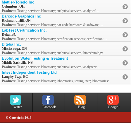
Mettler-Toledo Inc
Columbus, OH
Products:
Testing services: laboratory; analytical services; analytical ...
Barcode Graphics Inc
Richmond Hill, ON
Products:
Testing services: laboratory; bar code hardware & software; ...
LabTest Certification Inc.
Delta, BC
Products:
Testing services: laboratory; certification services; certification: ...
Diteba Inc.
Mississauga, ON
Products:
Testing services: laboratory; analytical services; biotechnology ...
Evolution Water Testing & Treatment
Middle Sackville, NS
Products:
Testing services: laboratory; analytical services; analyzers: ...
Intest Independent Testing Ltd
Langley Twp, BC
Products:
Testing services: laboratory; laboratories, testing, nec; laboratories: ...
Twitter
Facebook
Blog
Google+
© Copyright 2013