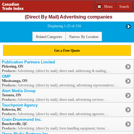
Menu
Search
(Direct By Mail) Advertising companies
Displaying 1-25 of 154
Related Categories
Narrow By Location
Get a Free Quote
Publication Partners Limited
Pickering, ON
Products:
Advertising: (direct by mail); direct mail; addressing & mailing; ...
OMP
Mississauga, ON
Products:
Advertising: (direct by mail); advertising; advertising representatives: ...
Alert Media Group
Toronto, ON
Products:
Advertising: (direct by mail); direct mail; advertising services: ...
Touchpoint Agency
Kelowna, BC
Products:
Advertising: (direct by mail); direct mail; advertising agencies; ...
Crain-Drummond Inc.
Boucherville, QC
Products:
Advertising: (direct by mail); form handling equipment; forms: ...
Owen Media Partners Inc.