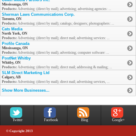
Mississauga, ON
Products:
Advertising: (direct by mail); advertising; advertising agencies: ...
Sherman Laws Communications Corp.
Toronto, ON
Products:
Advertising: (direct by mail); catalogs; designers; photographers: ...
Cats Media
North York, ON
Products:
Advertising: (direct by mail); direct mail; advertising services: ...
Profile Canada
Mississauga, ON
Products:
Advertising: (direct by mail); advertising; computer software: ...
PostNet Whitby
Whitby, ON
Products:
Advertising: (direct by mail); direct mail; addressing & mailing; ...
SLM Direct Marketing Ltd
Calgary, AB
Products:
Advertising: (direct by mail); direct mail; advertising services, ...
Show More Businesses...
Twitter
Facebook
Blog
Google+
© Copyright 2013