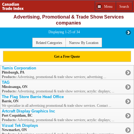
Menu
Search
Advertising, Promotional & Trade Show Services
companies
Displaying 1-25 of 34
Related Categories
Narrow By Location
Get a Free Quote
Tamis Corporation
Pittsburgh, PA
Products:
Advertising, promotional & trade show services; advertising ...
TAG
Mississauga, ON
Products:
Advertising, promotional & trade show services; acrylic: displays; ...
The Flag Store Barrie Head Office
Barrie, ON
We specialize in all advertising promotional & trade show services. Contact ...
Artcraft Display Graphics Inc
Port Coquitlam, BC
Products:
Advertising, promotional & trade show services; acrylic: displays; ...
Vizual Tek Displays
Newmarket, ON