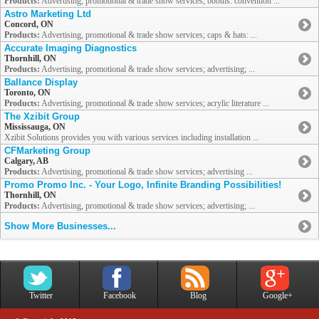
Products:
Advertising, promotional & trade show services; booths: convention ...
Astro Marketing Ltd
Concord, ON
Products:
Advertising, promotional & trade show services; caps & hats: ...
Accurate Imaging Diagnostics
Thornhill, ON
Products:
Advertising, promotional & trade show services; advertising; ...
Ballance Display
Toronto, ON
Products:
Advertising, promotional & trade show services; acrylic literature ...
The Xzibit Group
Mississauga, ON
Xzibit Solutions provides you with various services including installation ...
CFMarketing Group
Calgary, AB
Products:
Advertising, promotional & trade show services; advertising ...
Promo Promo Inc. - Your Logo, Infinite Branding Possibilities!
Thornhill, ON
Products:
Advertising, promotional & trade show services; advertising; ...
Show More Businesses...
Twitter
Facebook
Blog
Google+