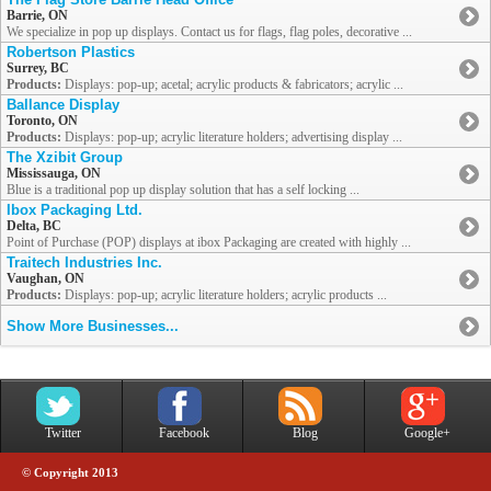
Barrie, ON
We specialize in pop up displays. Contact us for flags, flag poles, decorative ...
Robertson Plastics
Surrey, BC
Products:
Displays: pop-up; acetal; acrylic products & fabricators; acrylic ...
Ballance Display
Toronto, ON
Products:
Displays: pop-up; acrylic literature holders; advertising display ...
The Xzibit Group
Mississauga, ON
Blue is a traditional pop up display solution that has a self locking ...
Ibox Packaging Ltd.
Delta, BC
Point of Purchase (POP) displays at ibox Packaging are created with highly ...
Traitech Industries Inc.
Vaughan, ON
Products:
Displays: pop-up; acrylic literature holders; acrylic products ...
Show More Businesses...
Twitter
Facebook
Blog
Google+
© Copyright 2013