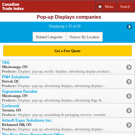
Menu
Search
Pop-up Displays companies
Displaying 1-25 of 29
Related Categories
Narrow By Location
Get a Free Quote
TAG
Mississauga, ON
Products:
Displays: pop-up; acrylic: displays; advertising display products; ...
PNH Solutions
Dorval, QC
Products:
Displays: pop-up; advertising displays; advertising displays: ...
Signarama Dundas
Mississauga, ON
Products:
Displays: pop-up; advertising displays; advertising flags & ...
Corbrook
Toronto, ON
Products:
Displays: pop-up; assembling & packaging services: cosmetic ...
Artsoft Expo Solutions Inc.
Richmond Hill, ON
Products:
Displays: pop-up; advertising displays; advertising displays: ...
The Flag Store Barrie Head Office