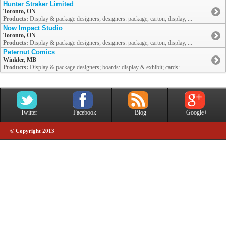
Hunter Straker Limited
Toronto, ON
Products:
Display & package designers; designers: package, carton, display, ...
Now Impact Studio
Toronto, ON
Products:
Display & package designers; designers: package, carton, display, ...
Peternut Comics
Winkler, MB
Products:
Display & package designers; boards: display & exhibit; cards: ...
Twitter
Facebook
Blog
Google+
© Copyright 2013