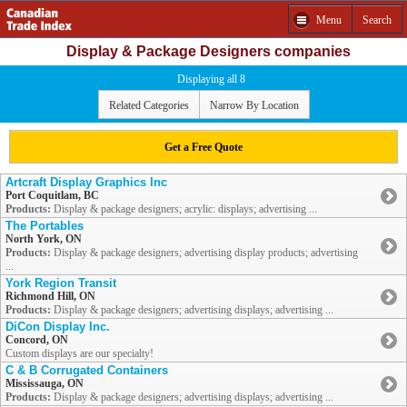
Menu
Search
Display & Package Designers companies
Displaying all 8
Related Categories
Narrow By Location
Get a Free Quote
Artcraft Display Graphics Inc
Port Coquitlam, BC
Products:
Display & package designers; acrylic: displays; advertising ...
The Portables
North York, ON
Products:
Display & package designers; advertising display products; advertising
...
York Region Transit
Richmond Hill, ON
Products:
Display & package designers; advertising displays; advertising ...
DiCon Display Inc.
Concord, ON
Custom displays are our specialty!
C & B Corrugated Containers
Mississauga, ON
Products:
Display & package designers; advertising displays; advertising ...