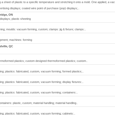
 a sheet of plastic to a specific temperature and stretching it onto a mold. One applied, a v
rtising displays; coated wire point of purchase (pop) displays;..
ridge, ON
isplays; plastic sheeting
g; moulds: vacuum forming, custom; clamps: jig & fixture; clamps:..
pment; machines: forming
ville, QC
moformed plastics; custom designed thermoformed plastics; custom..
g; plastics: fabricated, custom, vacuum forming; formed plastics;..
g; plastics: fabricated, custom, vacuum forming; display fixtures:..
g; plastics: fabricated, custom, vacuum forming; containers:..
ntainers: plastic, custom; material handling; material handling..
g; plastics: fabricated, custom, vacuum forming; cabinets:..