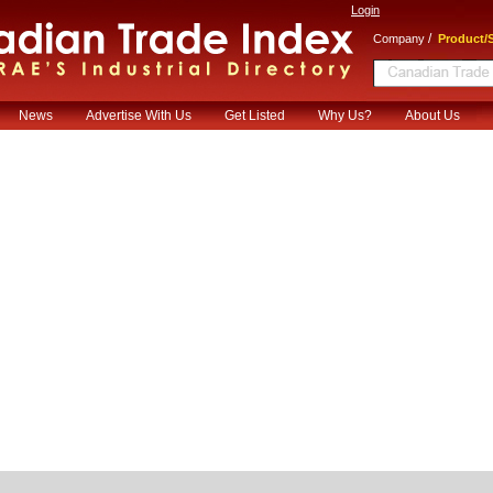
Login
/
Company
Product/S
News
Advertise With Us
Get Listed
Why Us?
About Us