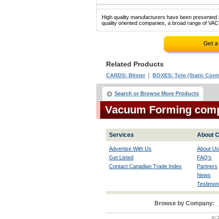
High quality manufacturers have been presented in
quality oriented companies, a broad range of VA
Get a
Related Products
|
CARDS: Blister
BOXES: Tote (Static Contr
Search or Browse More Products
Vacuum Forming com
Services
About C
Advertise With Us
About Us
Get Listed
FAQ's
Contact Canadian Trade Index
Partners
News
Testimoni
Browse by Company:
© 