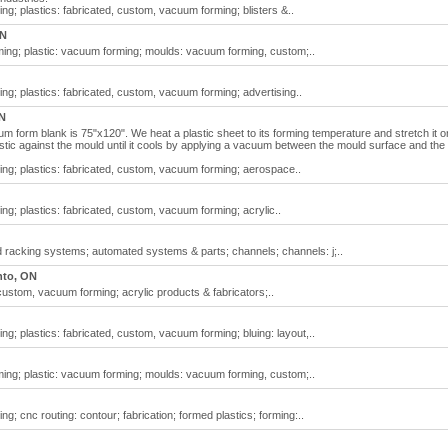
g; plastics: fabricated, custom, vacuum forming; blisters &..
ON
ng; plastic: vacuum forming; moulds: vacuum forming, custom;..
g; plastics: fabricated, custom, vacuum forming; advertising..
N
m form blank is 75"x120". We heat a plastic sheet to its forming temperature and stretch it o
astic against the mould until it cools by applying a vacuum between the mould surface and the
ng; plastics: fabricated, custom, vacuum forming; aerospace..
g; plastics: fabricated, custom, vacuum forming; acrylic..
racking systems; automated systems & parts; channels; channels: j;..
nto, ON
custom, vacuum forming; acrylic products & fabricators;..
g; plastics: fabricated, custom, vacuum forming; bluing: layout,..
ng; plastic: vacuum forming; moulds: vacuum forming, custom;..
; cnc routing: contour; fabrication; formed plastics; forming:..