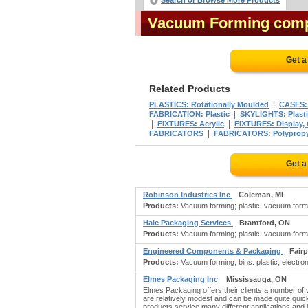
Search or Browse More Products
Vacuum Forming com
Get a
Related Products
|
PLASTICS: Rotationally Moulded
CASES:
|
FABRICATION: Plastic
SKYLIGHTS: Plasti
|
|
FIXTURES: Acrylic
FIXTURES: Display, 
|
FABRICATORS
FABRICATORS: Polyprop
Get a
Robinson Industries Inc
Coleman, MI
Products:
Vacuum forming; plastic: vacuum formin
Hale Packaging Services
Brantford, ON
Products:
Vacuum forming; plastic: vacuum formi
Engineered Components & Packaging
Fairp
Products:
Vacuum forming; bins: plastic; electr
Elmes Packaging Inc
Mississauga, ON
Elmes Packaging offers their clients a number of
are relatively modest and can be made quite qui
products service many different applications and i