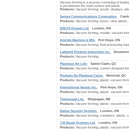
Vacuum forming is a process consisting of heating
is put between the mold surface and plastic.
Products:
Vacuum forming; acrylic: displays; adve
Sentex Communications Corporation
Camb
Products:
Vacuum forming; boxes: clear plastic; d
625175 Ontario Ltd
London, ON
Products:
Vacuum forming; moulds: vacuum formin
Intertek Machine & Mfg
Port Hope, ON
Products:
Vacuum forming; food processing equi
Laliberté Produits Industriels inc.
Drummond
Products:
Vacuum forming;
Plastique Art Ltée
Sainte-Claire, QC
Products:
Vacuum forming; custom designed ther
Produits De Plastique Caron
Montreal, QC
Products:
Vacuum forming; plastic: vacuum formin
International Vacpac Inc.
Port Hope, ON
Products:
Vacuum forming; plastic: vacuum formin
Thermopak Ltd.
Shippagan, NB
Products:
Vacuum forming; plastic: vacuum formin
Damar Security Systems
London, ON
Products:
Vacuum forming; containers: plastic; co
J M Stuart Systems Ltd
London, ON
Products:
Vacuum forming; plastic: vacuum formin