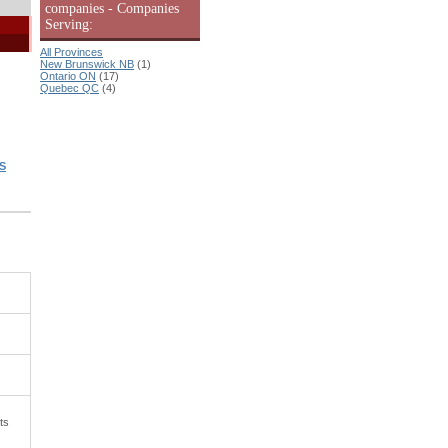
companies - Companies
Serving:
All Provinces
New Brunswick NB
(1)
Ontario ON
(17)
Quebec QC
(4)
S
ts