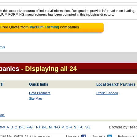
 this extensive source of industrial information. Designed to provide information on leading,
CUUM FORMING manufacturers has been compiled in this industrial directory.
 Free Quote from
Vacuum Forming
companies
ol)
panies
- Displaying all 24
TI
Quick links
Local Search Partners
Data Products
Profile Canada
Site Map
als
Browse by Head
0-9
A
B
C
D-E
F-G
H-J
K-L
M
N-O
P
Q-R
S
T-U
V-Z
2026 MacRAE'S. All rights reserved
Like us -
|
Join us -
|
Follow us -