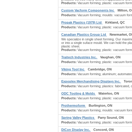
Products:
Vacuum forming; plastic: vacuum formin
Custom Vacform Components Inc
Milton, 
Products:
Vacuum forming; moulds: vacuum formi
Propak Plastics (1979) Ltd
Kirkland, QC
Products:
Vacuum forming; plastic: vacuum formin
Canadian Plastics Group Ltd
Newmarket, O
We specialize in single sheet forming. Our maximu
or into a single suface mould. We can hold the pl
plastic sheet.
Products:
Vacuum forming; plastic: vacuum formi
Traitech Industries Inc.
Vaughan, ON
Products:
Vacuum forming; plastic: vacuum formin
Viking Tool Inc
Cambridge, ON
Products:
Vacuum forming; aluminum; automated 
Expoplex Merchandising Displays Inc.
Toro
Products:
Vacuum forming; plastics: fabricated, 
ODC Tooling & Molds
Waterloo, ON
Products:
Vacuum forming; plastic: vacuum formin
Prothermoform
Burlington, ON
Products:
Vacuum forming; moulds: vacuum formi
Spring Valley Plastics
Parry Sound, ON
Products:
Vacuum forming; plastic: vacuum forming
DiCon Display Inc.
Concord, ON