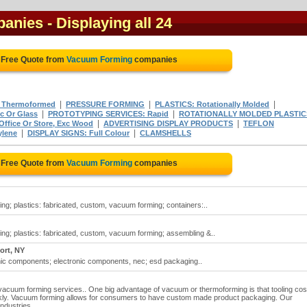
panies
- Displaying all 24
 Free Quote from
Vacuum Forming
companies
|
|
|
 Thermoformed
PRESSURE FORMING
PLASTICS: Rotationally Molded
|
|
c Or Glass
PROTOTYPING SERVICES: Rapid
ROTATIONALLY MOLDED PLASTIC
|
|
Office Or Store, Exc Wood
ADVERTISING DISPLAY PRODUCTS
TEFLON
|
|
ylene
DISPLAY SIGNS: Full Colour
CLAMSHELLS
 Free Quote from
Vacuum Forming
companies
g; plastics: fabricated, custom, vacuum forming; containers:..
ng; plastics: fabricated, custom, vacuum forming; assembling &..
ort, NY
onic components; electronic components, nec; esd packaging..
 vacuum forming services.. One big advantage of vacuum or thermoforming is that tooling cos
ckly. Vacuum forming allows for consumers to have custom made product packaging. Our
ndustries.