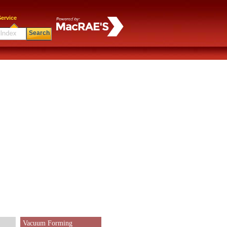
ervice
Search
Vacuum Forming