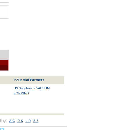
Industrial Partners
US Suppliers of VACUUM
FORMING
ing:
A-C
D-K
L-R
S-Z