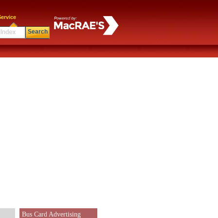
ervice
Search
Bus Card Advertising