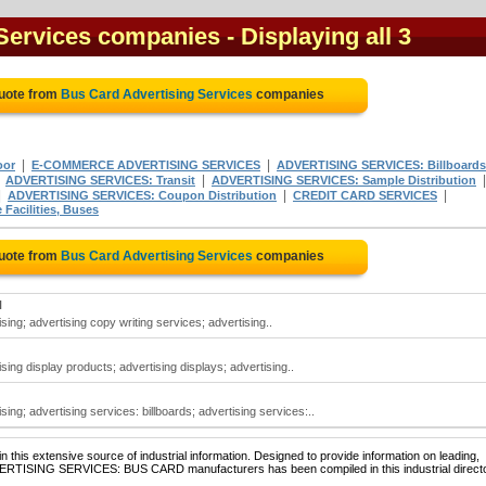
 Services companies
- Displaying all 3
Quote from
Bus Card Advertising Services
companies
|
|
oor
E-COMMERCE ADVERTISING SERVICES
ADVERTISING SERVICES: Billboards
|
|
ADVERTISING SERVICES: Transit
ADVERTISING SERVICES: Sample Distribution
|
|
|
ADVERTISING SERVICES: Coupon Distribution
CREDIT CARD SERVICES
acilities, Buses
Quote from
Bus Card Advertising Services
companies
N
sing; advertising copy writing services; advertising..
sing display products; advertising displays; advertising..
ing; advertising services: billboards; advertising services:..
 this extensive source of industrial information. Designed to provide information on leading,
DVERTISING SERVICES: BUS CARD manufacturers has been compiled in this industrial directo