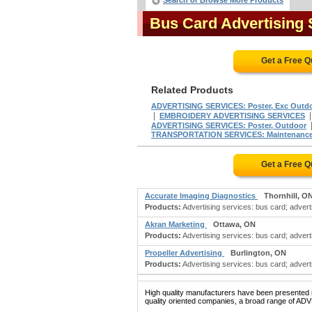
Search or Browse More Products
Bus Card Advertising
Get a Free 
Related Products
ADVERTISING SERVICES: Poster, Exc Outd
|
EMBROIDERY ADVERTISING SERVICES
ADVERTISING SERVICES: Poster, Outdoor
TRANSPORTATION SERVICES: Maintenance F
Get a Free 
Accurate Imaging Diagnostics
Thornhill, O
Products:
Advertising services: bus card; adverti
Akran Marketing
Ottawa, ON
Products:
Advertising services: bus card; adverti
Propeller Advertising
Burlington, ON
Products:
Advertising services: bus card; advertis
High quality manufacturers have been presented in
quality oriented companies, a broad range of A