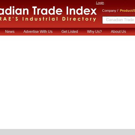
Login
/
Company
Product/S
News
Advertise With Us
Get Listed
Why Us?
About Us