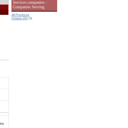
Services companies -
Companies Serving:
All Provinces
Ontario ON
(3)
|
ry.