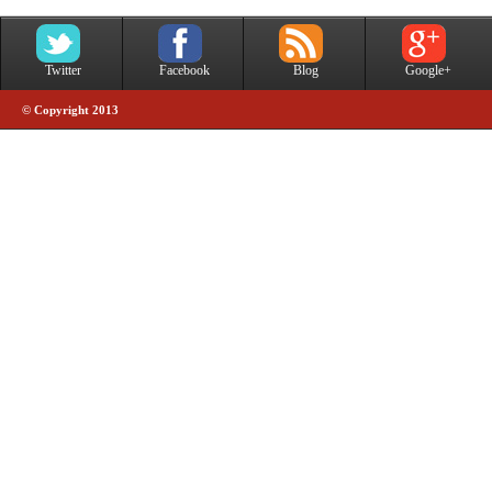
Twitter
Facebook
Blog
Google+
© Copyright 2013