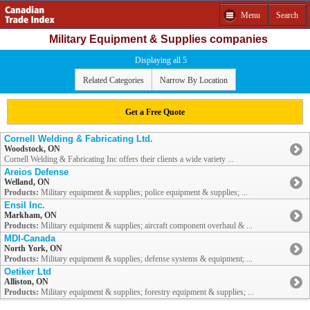
Menu
Search
Military Equipment & Supplies companies
Displaying all 5
Related Categories
Narrow By Location
Get a Free Quote
Cornell Welding & Fabricating Ltd.
Woodstock, ON
Cornell Welding & Fabricating Inc offers their clients a wide variety ...
Areios Defense
Welland, ON
Products:
Military equipment & supplies; police equipment & supplies; ...
Ensil Inc.
Markham, ON
Products:
Military equipment & supplies; aircraft component overhaul & ...
MDI-Canada
North York, ON
Products:
Military equipment & supplies; defense systems & equipment; ...
Oetiker Ltd
Alliston, ON
Products:
Military equipment & supplies; forestry equipment & supplies; ...