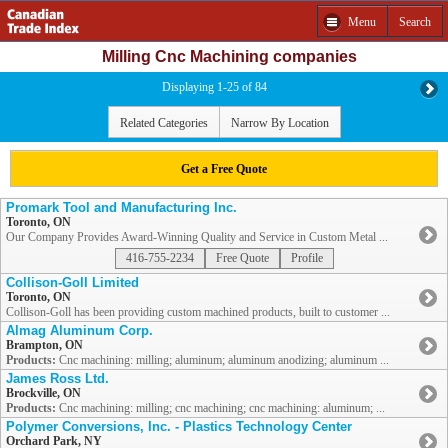
Menu
Search
Milling Cnc Machining companies
Displaying 1-25 of 84
Related Categories
Narrow By Location
Get a Free Quote
Promark Tool and Manufacturing Inc.
Toronto, ON
Our Company Provides Award-Winning Quality and Service in Custom Metal ...
416-755-2234
Free Quote
Profile
Collison-Goll Limited
Toronto, ON
Collison-Goll has been providing custom machined products, built to customer ...
Almag Aluminum Corp.
Brampton, ON
Products:
Cnc machining: milling; aluminum; aluminum anodizing; aluminum ...
James Ross Ltd.
Brockville, ON
Products:
Cnc machining: milling; cnc machining; cnc machining: aluminum; ...
Polymer Conversions, Inc. - Plastics Technology Center
Orchard Park, NY