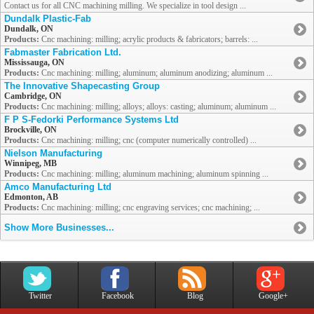
Contact us for all CNC machining milling. We specialize in tool design ...
Dundalk Plastic-Fab
Dundalk, ON
Products:
Cnc machining: milling; acrylic products & fabricators; barrels: ...
Fabmaster Fabrication Ltd.
Mississauga, ON
Products:
Cnc machining: milling; aluminum; aluminum anodizing; aluminum ...
The Innovative Shapecasting Group
Cambridge, ON
Products:
Cnc machining: milling; alloys; alloys: casting; aluminum; aluminum ...
F P S-Fedorki Performance Systems Ltd
Brockville, ON
Products:
Cnc machining: milling; cnc (computer numerically controlled) ...
Nielson Manufacturing
Winnipeg, MB
Products:
Cnc machining: milling; aluminum machining; aluminum spinning ...
Amco Manufacturing Ltd
Edmonton, AB
Products:
Cnc machining: milling; cnc engraving services; cnc machining; ...
Show More Businesses...
Twitter
Facebook
Blog
Google+