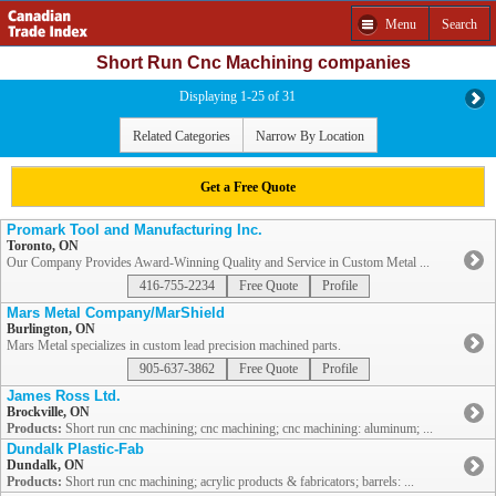
Menu
Search
Short Run Cnc Machining companies
Displaying 1-25 of 31
Related Categories
Narrow By Location
Get a Free Quote
Promark Tool and Manufacturing Inc.
Toronto, ON
Our Company Provides Award-Winning Quality and Service in Custom Metal ...
416-755-2234
Free Quote
Profile
Mars Metal Company/MarShield
Burlington, ON
Mars Metal specializes in custom lead precision machined parts.
905-637-3862
Free Quote
Profile
James Ross Ltd.
Brockville, ON
Products:
Short run cnc machining; cnc machining; cnc machining: aluminum; ...
Dundalk Plastic-Fab
Dundalk, ON
Products:
Short run cnc machining; acrylic products & fabricators; barrels: ...