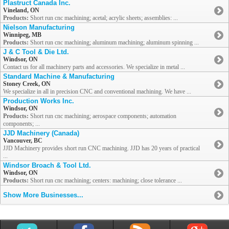
Plastruct Canada Inc.
Vineland, ON
Products:
Short run cnc machining; acetal; acrylic sheets; assemblies: ...
Nielson Manufacturing
Winnipeg, MB
Products:
Short run cnc machining; aluminum machining; aluminum spinning ...
J & C Tool & Die Ltd.
Windsor, ON
Contact us for all machinery parts and accessories. We specialize in metal ...
Standard Machine & Manufacturing
Stoney Creek, ON
We specialize in all in precision CNC and conventional machining. We have ...
Production Works Inc.
Windsor, ON
Products:
Short run cnc machining; aerospace components; automation
components; ...
JJD Machinery (Canada)
Vancouver, BC
JJD Machinery provides short run CNC machining. JJD has 20 years of practical
...
Windsor Broach & Tool Ltd.
Windsor, ON
Products:
Short run cnc machining; centers: machining; close tolerance ...
Show More Businesses...