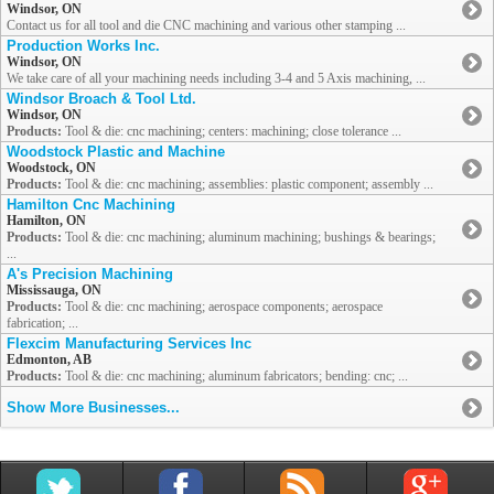
Windsor, ON
Contact us for all tool and die CNC machining and various other stamping ...
Production Works Inc.
Windsor, ON
We take care of all your machining needs including 3-4 and 5 Axis machining, ...
Windsor Broach & Tool Ltd.
Windsor, ON
Products:
Tool & die: cnc machining; centers: machining; close tolerance ...
Woodstock Plastic and Machine
Woodstock, ON
Products:
Tool & die: cnc machining; assemblies: plastic component; assembly ...
Hamilton Cnc Machining
Hamilton, ON
Products:
Tool & die: cnc machining; aluminum machining; bushings & bearings;
...
A's Precision Machining
Mississauga, ON
Products:
Tool & die: cnc machining; aerospace components; aerospace
fabrication; ...
Flexcim Manufacturing Services Inc
Edmonton, AB
Products:
Tool & die: cnc machining; aluminum fabricators; bending: cnc; ...
Show More Businesses...