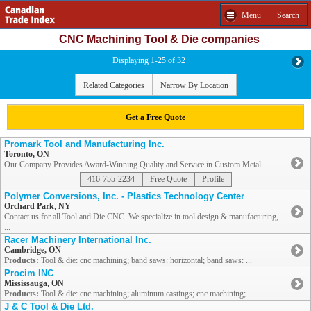
Menu
Search
CNC Machining Tool & Die companies
Displaying 1-25 of 32
Related Categories
Narrow By Location
Get a Free Quote
Promark Tool and Manufacturing Inc.
Toronto, ON
Our Company Provides Award-Winning Quality and Service in Custom Metal ...
416-755-2234
Free Quote
Profile
Polymer Conversions, Inc. - Plastics Technology Center
Orchard Park, NY
Contact us for all Tool and Die CNC. We specialize in tool design & manufacturing,
...
Racer Machinery International Inc.
Cambridge, ON
Products:
Tool & die: cnc machining; band saws: horizontal; band saws: ...
Procim INC
Mississauga, ON
Products:
Tool & die: cnc machining; aluminum castings; cnc machining; ...
J & C Tool & Die Ltd.