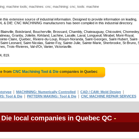
ing; machine tools; machines: cnc; machining: cnc; tools: machine
 this extensive source of industrial information. Designed to provide information on leading,
OL & DIE: CNC MACHINING manufacturers has been compiled in this industrial directory.
, Blainville, Boisbriand, Boucherville, Brossard, Chambly, Chateauguay, Chicoutimi, Chomedey
eau, Granby, Joliette, Kirkland, Lachine, Lasalle, Laval, Longueuil, Mirabel, Mont-Royal,
ointe-Claire, Quebec, Riviere-du-Loup, Rouyn-Noranda, Saint-Georges, Saint-Hubert, Saint-
Saint-Leonard, Saint-Nicolas, Sainte-Foy, Sainte-Julie, Sainte-Marie, Sherbrooke, St-Bruno, 
, Trois-Rivieres, Val-d'Or, Vanier, Victoriaville.
4, 819.
te from
CNC Machining Tool & Die
companies in Quebec
|
|
|
ototype
MACHINING: Numerically Controlled
CAD / CAM: Mold Design
|
|
S: Tool & Die
PATTERN MAKING: Tool & Die
CNC MACHINE REPAIR SERVICES
 Die local companies in Quebec QC
-