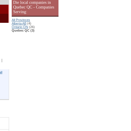
Die local companies in
Quebec QC - Companies
Serving:
All Provinces
Alberta AB
(4)
Ontario ON
(26)
Quebec QC (3)
|
il