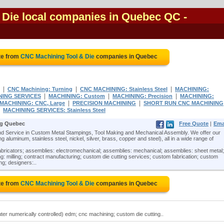
 Die local companies in Quebec QC
-
te from
CNC Machining Tool & Die
companies in Quebec
|
|
|
CNC Machining: Turning
CNC MACHINING: Stainless Steel
MACHINING:
|
|
|
NING SERVICES
MACHINING: Custom
MACHINING: Precision
MACHINING:
|
|
MACHINING: CNC, Large
PRECISION MACHINING
SHORT RUN CNC MACHINING
|
MACHINING SERVICES: Stainless Steel
ng Quebec
Free Quote
|
Ema
 Service in Custom Metal Stampings, Tool Making and Mechanical Assembly. We offer our
 aluminum, stainless steel, nickel, silver, brass, copper and steel), all in a wide range of
abricators; assemblies: electromechanical; assemblies: mechanical; assemblies: sheet metal;
: milling; contract manufacturing; custom die cutting services; custom fabrication; custom
ing; designers:..
te from
CNC Machining Tool & Die
companies in Quebec
er numerically controlled) edm; cnc machining; custom die cutting..