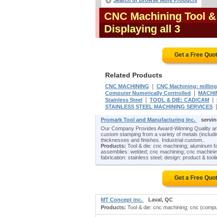
Search or Browse More Products
CNC Machining Tool &
Displaying all 3
Get a Free Quo
Related Products
|
CNC MACHINING
CNC Machining: milling
|
Computer Numerically Controlled
MACHI
|
|
Stainless Steel
TOOL & DIE: CAD/CAM
STAINLESS STEEL MACHINING SERVICES
Promark Tool and Manufacturing Inc.
servi
Our Company Provides Award-Winning Quality and
custom stamping from a variety of metals (including
thicknesses and finishes. Industrial custom..
Products:
Tool & die: cnc machining; aluminum f
assemblies: welded; cnc machining; cnc machining
fabrication: stainless steel; design: product & tool
Get a Free Quo
MT Concept inc.
Laval, QC
Products:
Tool & die: cnc machining; cnc (comput