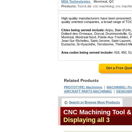
MSA Technologies
Montreal, QC
Products:
Tool & die: cnc machining; cnc machin
High quality manufacturers have been presented in
quality oriented companies, a broad range of TO
Cities being served include:
Anjou, Baie-d'Urfe
Dollard-des-Ormeaux, Dorval, Drummondville, Gatin
Montreal, Montreal-Nord, Pointe-Aux-Trembles, P
Jean-Sur-Richelieu, Saint-Jerome, Saint-Laurent, 
Eustache, St-Hyacinthe, Terrebonne, Thetford Mines
Area codes being served include:
418, 450, 51
Get a Free Quo
Related Products
|
PROTOTYPE: Machining
MACHINING: Pr
|
AIRCRAFT PARTS MACHINING
DESIGNER
Search or Browse More Products
CNC Machining Tool &
Displaying all 3