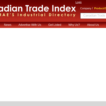
Login
/
Company
Product/S
News
Advertise With Us
Get Listed
Why Us?
About Us