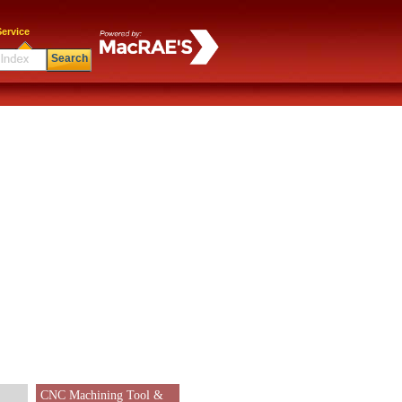
ervice
Search
CNC Machining Tool &