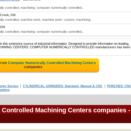
y controlled; machining: computer numerically controlled;..
 Creek, ON
ly controlled; machine work; machine work: custom; machining:..
 ON
y controlled; machining: computer numerically controlled;..
 this extensive source of industrial information. Designed to provide information on leading,
 of MACHINING CENTERS: COMPUTER NUMERICALLY CONTROLLED manufacturers has been
 from
Computer Numerically Controlled Machining Centers
companies
|
|
sign Service
CYLINDRICAL GRINDERS: Standard, Manual & CNC
PUNCHES: CN
arking
 Controlled Machining Centers companies
-