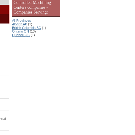
Controlled Machining
Centers companies -
Companies Serving:
All Provinces
Alberta AB
(1)
British Columbia BC
(1)
Ontario ON
(13)
Quebec QC
(1)
cial