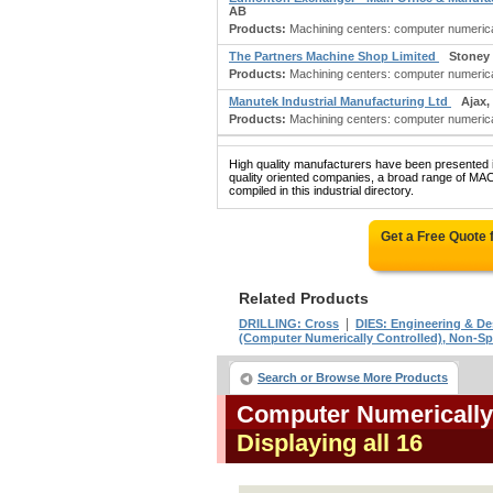
AB
Products:
Machining centers: computer numericall
The Partners Machine Shop Limited
Stoney
Products:
Machining centers: computer numerical
Manutek Industrial Manufacturing Ltd
Ajax,
Products:
Machining centers: computer numericall
High quality manufacturers have been presented in
quality oriented companies, a broad range
compiled in this industrial directory.
Get a Free Quote
Related Products
|
DRILLING: Cross
DIES: Engineering & De
(Computer Numerically Controlled), Non-Sp
Search or Browse More Products
Computer Numerically
Displaying all 16