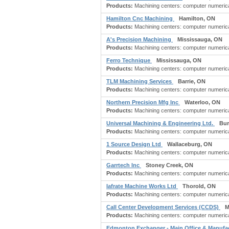
Products:
Machining centers: computer numericall
Hamilton Cnc Machining
Hamilton, ON
Products:
Machining centers: computer numericall
A's Precision Machining
Mississauga, ON
Products:
Machining centers: computer numerical
Ferro Technique
Mississauga, ON
Products:
Machining centers: computer numericall
TLM Machining Services
Barrie, ON
Products:
Machining centers: computer numerical
Northern Precision Mfg Inc
Waterloo, ON
Products:
Machining centers: computer numerical
Universal Machining & Engineering Ltd.
Bur
Products:
Machining centers: computer numericall
1 Source Design Ltd
Wallaceburg, ON
Products:
Machining centers: computer numericall
Garrtech Inc
Stoney Creek, ON
Products:
Machining centers: computer numericall
Iafrate Machine Works Ltd
Thorold, ON
Products:
Machining centers: computer numericall
Call Center Development Services (CCDS)
M
Products:
Machining centers: computer numericall
Edmonton Exchanger - Main Office & Manufa