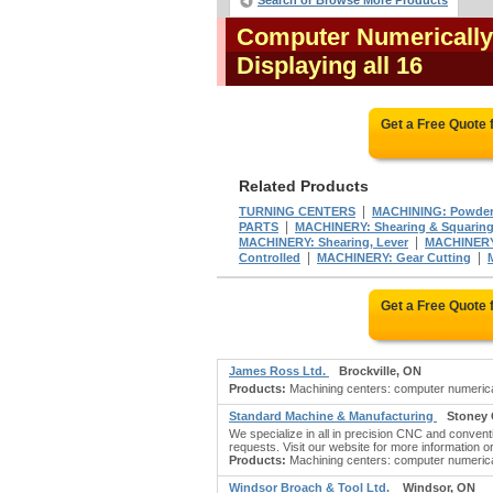
Search or Browse More Products
Computer Numerically
Displaying all 16
Get a Free Quote
Related Products
|
TURNING CENTERS
MACHINING: Powder
|
PARTS
MACHINERY: Shearing & Squaring,
|
MACHINERY: Shearing, Lever
MACHINERY:
|
|
Controlled
MACHINERY: Gear Cutting
Get a Free Quote
James Ross Ltd.
Brockville, ON
Products:
Machining centers: computer numericall
Standard Machine & Manufacturing
Stoney 
We specialize in all in precision CNC and conventi
requests. Visit our website for more information or 
Products:
Machining centers: computer numerical
Windsor Broach & Tool Ltd.
Windsor, ON