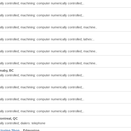
y controlled; machining: computer numerically controlled;..
y controlled; machining: computer numerically controlled;..
ly controlled; machining: computer numerically controlled; machine..
y controlled; machining: computer numerically controlled; lathes:..
ly controlled; machining: computer numerically controlled; machine..
ly controlled; machining: computer numerically controlled; machine..
naby, BC
y controlled; machining: computer numerically controlled;..
y controlled; machining: computer numerically controlled;..
y controlled; machining: computer numerically controlled;..
y controlled; machining: computer numerically controlled;..
ontreal, QC
y controlled; dialers: telephone
cturing Shop
Edmonton,