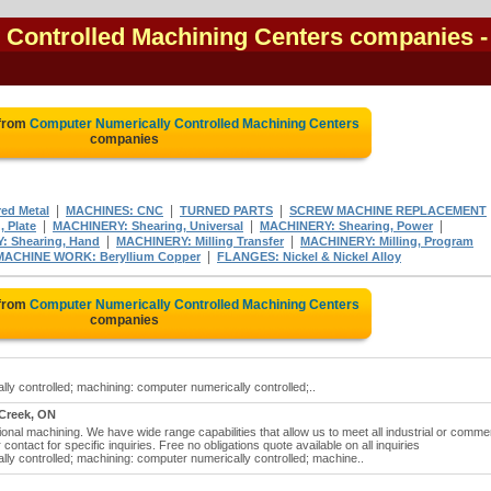
 Controlled Machining Centers companies
-
 from
Computer Numerically Controlled Machining Centers
companies
|
|
|
ed Metal
MACHINES: CNC
TURNED PARTS
SCREW MACHINE REPLACEMENT
|
|
|
 Plate
MACHINERY: Shearing, Universal
MACHINERY: Shearing, Power
|
|
 Shearing, Hand
MACHINERY: Milling Transfer
MACHINERY: Milling, Program
|
MACHINE WORK: Beryllium Copper
FLANGES: Nickel & Nickel Alloy
 from
Computer Numerically Controlled Machining Centers
companies
y controlled; machining: computer numerically controlled;..
Creek, ON
onal machining. We have wide range capabilities that allow us to meet all industrial or commer
contact for specific inquiries. Free no obligations quote available on all inquiries
ly controlled; machining: computer numerically controlled; machine..