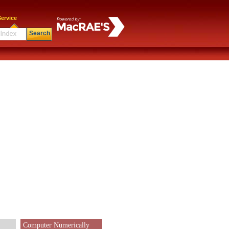
ervice
Search
Computer Numerically