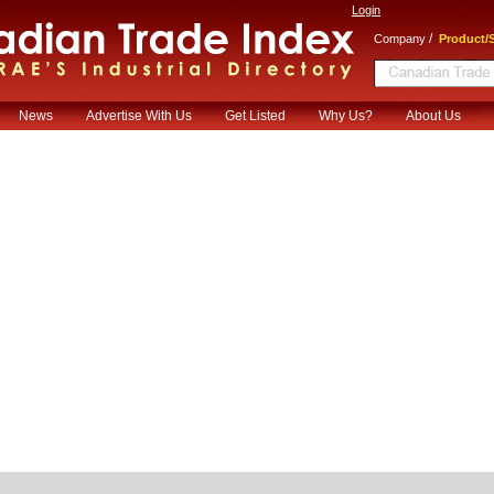
Login
/
Company
Product/S
News
Advertise With Us
Get Listed
Why Us?
About Us