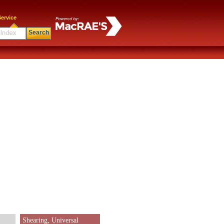
ervice
Search
Shearing, Universal