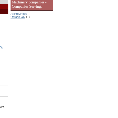
Machinery companies -
Companies Serving:
All Provinces
Ontario ON
(1)
Y:
ory.