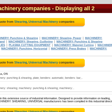
Machinery companies
- Displaying all 2
Quote from
Shearing, Universal Machinery
companies
|
|
NERY: Punching & Shearing
MACHINERY: Shearing, Power
MACHINERY:
|
|
Hand
MACHINERY: Shearing, Guillotine
MACHINERY: Punching & Shearing
|
|
|
IES
PLASMA CUTTING EQUIPMENT
MACHINERY: Waterjet Cutting
MACHINER
|
|
|
MACHINERY: Punching, Horizontal
MACHINERY: Press Brakes
MACHINERY:
Quote from
Shearing, Universal Machinery
companies
ga, ON
ery: punching & shearing, plate; benders: automatic; benders: bar;..
nery: shearing; machinery: punching & shearing; machinery:..
 this extensive source of industrial information. Designed to provide information on leading,
ACHINERY: SHEARING, UNIVERSAL manufacturers has been compiled in this industrial direct
Quote from
Shearing, Universal Machinery
companies