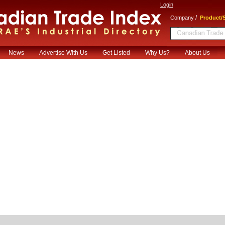
Login
/
Company
Product/S
News
Advertise With Us
Get Listed
Why Us?
About Us