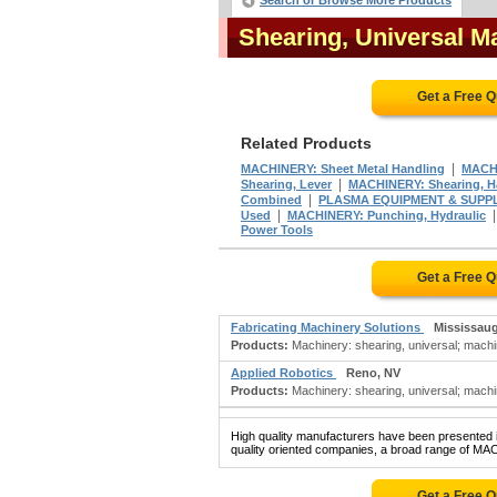
Search or Browse More Products
Shearing, Universal 
Get a Free 
Related Products
|
MACHINERY: Sheet Metal Handling
MACHI
|
Shearing, Lever
MACHINERY: Shearing, 
|
Combined
PLASMA EQUIPMENT & SUPPL
|
Used
MACHINERY: Punching, Hydraulic
Power Tools
Get a Free 
Fabricating Machinery Solutions
Mississau
Products:
Machinery: shearing, universal; machin
Applied Robotics
Reno, NV
Products:
Machinery: shearing, universal; machi
High quality manufacturers have been presented in
quality oriented companies, a broad range of M
Get a Free 