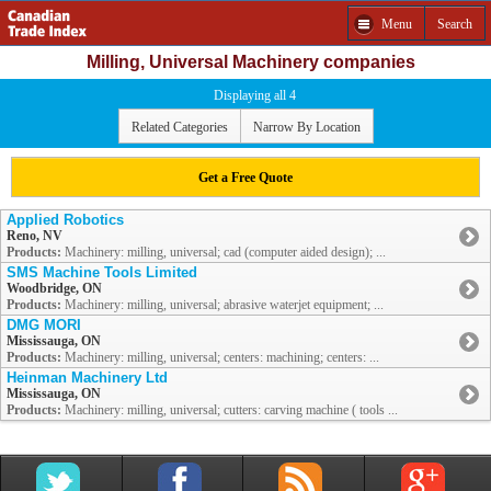
Menu
Search
Milling, Universal Machinery companies
Displaying all 4
Related Categories
Narrow By Location
Get a Free Quote
Applied Robotics
Reno, NV
Products:
Machinery: milling, universal; cad (computer aided design); ...
SMS Machine Tools Limited
Woodbridge, ON
Products:
Machinery: milling, universal; abrasive waterjet equipment; ...
DMG MORI
Mississauga, ON
Products:
Machinery: milling, universal; centers: machining; centers: ...
Heinman Machinery Ltd
Mississauga, ON
Products:
Machinery: milling, universal; cutters: carving machine ( tools ...