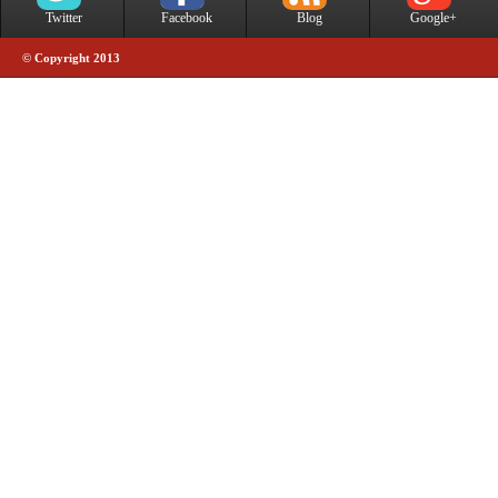
Twitter
Facebook
Blog
Google+
© Copyright 2013