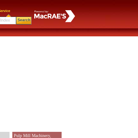
ervice
Search
Pulp Mill Machinery,