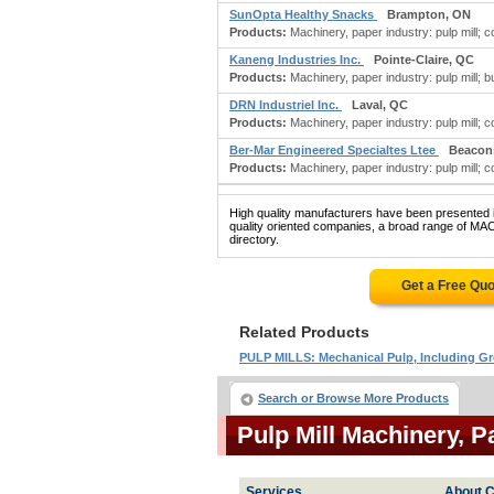
SunOpta Healthy Snacks
Brampton, ON
Products:
Machinery, paper industry: pulp mill; con
Kaneng Industries Inc.
Pointe-Claire, QC
Products:
Machinery, paper industry: pulp mill; bu
DRN Industriel Inc.
Laval, QC
Products:
Machinery, paper industry: pulp mill; con
Ber-Mar Engineered Specialtes Ltee
Beacons
Products:
Machinery, paper industry: pulp mill; con
High quality manufacturers have been presented in
quality oriented companies, a broad range of M
directory.
Get a Free Qu
Related Products
PULP MILLS: Mechanical Pulp, Including
Search or Browse More Products
Pulp Mill Machinery, 
Services
About C