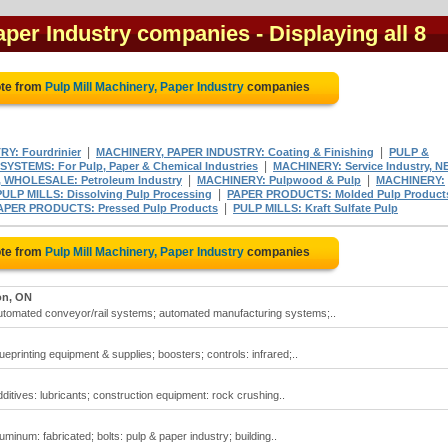
Paper Industry companies
- Displaying all 8
ote from
Pulp Mill Machinery, Paper Industry
companies
|
|
Y: Fourdrinier
MACHINERY, PAPER INDUSTRY: Coating & Finishing
PULP &
|
SYSTEMS: For Pulp, Paper & Chemical Industries
MACHINERY: Service Industry, N
|
|
 WHOLESALE: Petroleum Industry
MACHINERY: Pulpwood & Pulp
MACHINERY:
|
PULP MILLS: Dissolving Pulp Processing
PAPER PRODUCTS: Molded Pulp Product
|
APER PRODUCTS: Pressed Pulp Products
PULP MILLS: Kraft Sulfate Pulp
ote from
Pulp Mill Machinery, Paper Industry
companies
on, ON
 automated conveyor/rail systems; automated manufacturing systems;..
ueprinting equipment & supplies; boosters; controls: infrared;..
dditives: lubricants; construction equipment: rock crushing..
uminum: fabricated; bolts: pulp & paper industry; building..