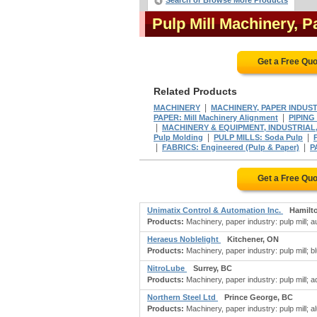
Search or Browse More Products
Pulp Mill Machinery, 
Get a Free Qu
Related Products
|
MACHINERY
MACHINERY, PAPER INDUSTR
|
PAPER: Mill Machinery Alignment
PIPING 
|
MACHINERY & EQUIPMENT, INDUSTRIAL,
|
|
Pulp Molding
PULP MILLS: Soda Pulp
|
|
FABRICS: Engineered (Pulp & Paper)
P
Get a Free Qu
Unimatix Control & Automation Inc.
Hamilt
Products:
Machinery, paper industry: pulp mill;
Heraeus Noblelight
Kitchener, ON
Products:
Machinery, paper industry: pulp mill; bl
NitroLube
Surrey, BC
Products:
Machinery, paper industry: pulp mill; a
Northern Steel Ltd
Prince George, BC
Products:
Machinery, paper industry: pulp mill; al