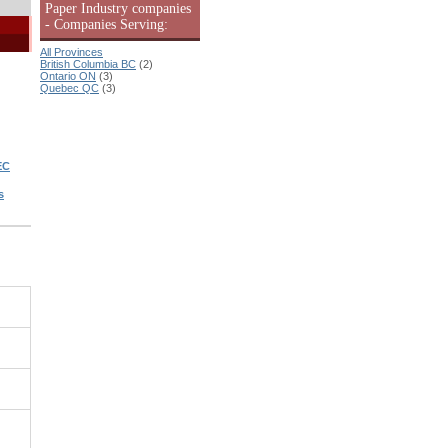
Paper Industry companies
- Companies Serving:
All Provinces
British Columbia BC
(2)
Ontario ON
(3)
Quebec QC
(3)
EC
s