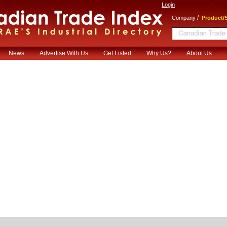
Login
/
Company
Product/S
News
Advertise With Us
Get Listed
Why Us?
About Us