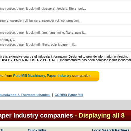
struction: paper & pulp mill; digesters; feeders; filters: pulp..
rners: calender roll; burners: calender roll; construction:..
struction: paper & pulp mill; fans; fans: mine; filters: pulp &..
field, QC
struction: paper & pulp mill; filters: pulp & paper mill;..
 this extensive source of industrial information. Designed to provide information on leading,
ACHINERY, PAPER INDUSTRY: PULP MILL manufacturers has been compiled in this industrial
ote from
Pulp Mill Machinery, Paper Industry
companies
|
 Groundwood & Thermomechanical
CORES: Paper Mill
Paper Industry companies
- Displaying all 8
TI
Quick links
Local Search Partners