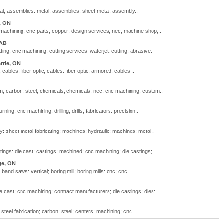
; assemblies: metal; assemblies: sheet metal; assembly..
, ON
achining; cnc parts; copper; design services, nec; machine shop;..
 AB
ing; cnc machining; cutting services: waterjet; cutting: abrasive..
rrie, ON
 cables: fiber optic; cables: fiber optic, armored; cables:..
m; carbon: steel; chemicals; chemicals: nec; cnc machining; custom..
ing; cnc machining; drilling; drills; fabricators: precision..
 sheet metal fabricating; machines: hydraulic; machines: metal..
ngs: die cast; castings: machined; cnc machining; die castings;..
ge, ON
and saws: vertical; boring mill; boring mills: cnc; cnc..
e cast; cnc machining; contract manufacturers; die castings; dies:..
teel fabrication; carbon: steel; centers: machining; cnc..