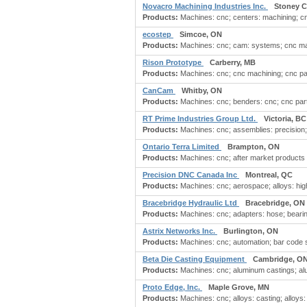
Novacro Machining Industries Inc.
Stoney C
Products:
Machines: cnc; centers: machining; c
ecostep
Simcoe, ON
Products:
Machines: cnc; cam: systems; cnc mach
Rison Prototype
Carberry, MB
Products:
Machines: cnc; cnc machining; cnc part
CanCam
Whitby, ON
Products:
Machines: cnc; benders: cnc; cnc parts
RT Prime Industries Group Ltd.
Victoria, BC
Products:
Machines: cnc; assemblies: precision
Ontario Terra Limited
Brampton, ON
Products:
Machines: cnc; after market products 
Precision DNC Canada Inc
Montreal, QC
Products:
Machines: cnc; aerospace; alloys: hig
Bracebridge Hydraulic Ltd
Bracebridge, ON
Products:
Machines: cnc; adapters: hose; bearing
Astrix Networks Inc.
Burlington, ON
Products:
Machines: cnc; automation; bar code sc
Beta Die Casting Equipment
Cambridge, O
Products:
Machines: cnc; aluminum castings; alu
Proto Edge, Inc.
Maple Grove, MN
Products:
Machines: cnc; alloys: casting; alloys: