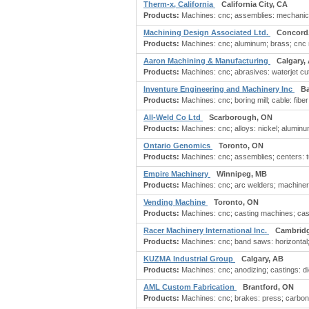
Therm-x, California
California City, CA
Products:
Machines: cnc; assemblies: mechanical
Machining Design Associated Ltd.
Concord
Products:
Machines: cnc; aluminum; brass; cnc m
Aaron Machining & Manufacturing
Calgary,
Products:
Machines: cnc; abrasives: waterjet cutt
Inventure Engineering and Machinery Inc
Ba
Products:
Machines: cnc; boring mill; cable: fiber;
All-Weld Co Ltd
Scarborough, ON
Products:
Machines: cnc; alloys: nickel; aluminu
Ontario Genomics
Toronto, ON
Products:
Machines: cnc; assemblies; centers: turn
Empire Machinery
Winnipeg, MB
Products:
Machines: cnc; arc welders; machinery:
Vending Machine
Toronto, ON
Products:
Machines: cnc; casting machines; casti
Racer Machinery International Inc.
Cambrid
Products:
Machines: cnc; band saws: horizontal; b
KUZMA Industrial Group
Calgary, AB
Products:
Machines: cnc; anodizing; castings: di
AML Custom Fabrication
Brantford, ON
Products:
Machines: cnc; brakes: press; carbon s