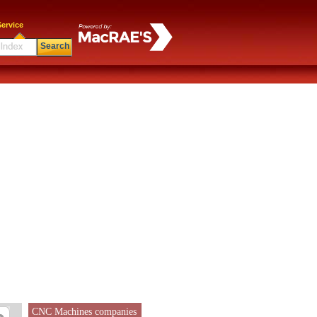
ervice
Search
CNC Machines companies