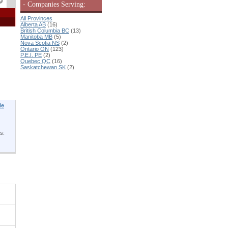
- Companies Serving:
All Provinces
Alberta AB
(16)
British Columbia BC
(13)
Manitoba MB
(5)
Nova Scotia NS
(2)
Ontario ON
(123)
P.E.I. PE
(2)
Quebec QC
(16)
Saskatchewan SK
(2)
le
s: