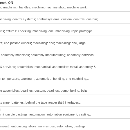
reek, ON
nc machining; handles: machine; machine shop; machine work;..
ining; control systems; control systems: custom; controls: custom;..
s; fixtures: checking; machining: cnc; machining: rapid prototype;..
; cnc plasma cutters; machining: cnc; machining: cnc, large;..
; assembly machines; assembly manufacturing; assembly services;..
& services; assemblies: mechanical; assemblies: metal; assembly &..
h temperature; aluminum; automotive; bending; cnc machining;..
 assemblies; bearings: custom; bearings: pump; belting; belts;..
anner batteries; behind the tape reader (btr) interfaces;..
N
minum die castings; automation; automation equipment; casting..
 investment casting; alloys: non-ferrous; automotive; castings:..