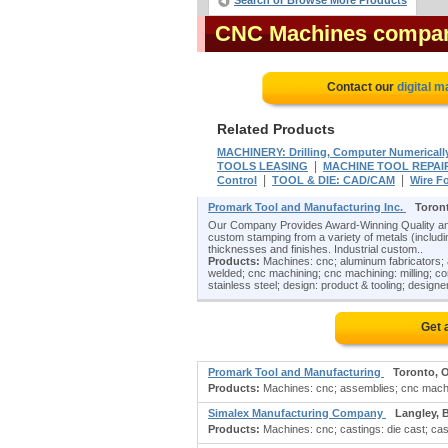
Search or Browse More Products
CNC Machines compa
Contact our
digital m
Related Products
MACHINERY: Drilling, Computer Numericall
|
TOOLS LEASING
MACHINE TOOL REPAI
|
|
Control
TOOL & DIE: CAD/CAM
Wire F
Promark Tool and Manufacturing Inc.
Toron
Our Company Provides Award-Winning Quality and
custom stamping from a variety of metals (including
thicknesses and finishes. Industrial custom..
Products:
Machines: cnc; aluminum fabricators; 
welded; cnc machining; cnc machining: milling; co
stainless steel; design: product & tooling; designers
Get 
Promark Tool and Manufacturing
Toronto, 
Products:
Machines: cnc; assemblies; cnc machin
Simalex Manufacturing Company
Langley, 
Products:
Machines: cnc; castings: die cast; cas