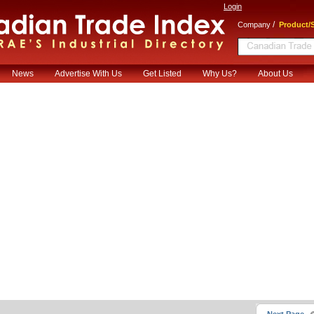
Login
/
Company
Product/S
News
Advertise With Us
Get Listed
Why Us?
About Us