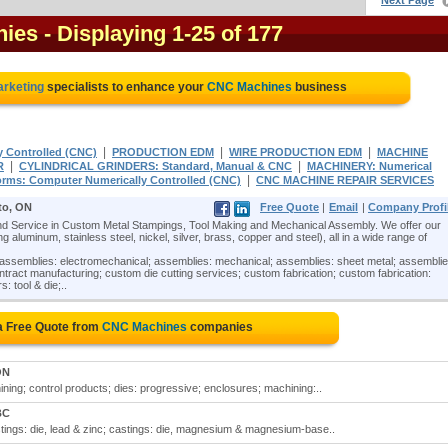
Next Page
nies
- Displaying 1-25 of 177
arketing
specialists to enhance your
CNC Machines
business
|
|
|
y Controlled (CNC)
PRODUCTION EDM
WIRE PRODUCTION EDM
MACHINE
|
|
R
CYLINDRICAL GRINDERS: Standard, Manual & CNC
MACHINERY: Numerical
|
orms: Computer Numerically Controlled (CNC)
CNC MACHINE REPAIR SERVICES
to, ON
Free Quote
|
Email
|
Company Profi
 Service in Custom Metal Stampings, Tool Making and Mechanical Assembly. We offer our
 aluminum, stainless steel, nickel, silver, brass, copper and steel), all in a wide range of
assemblies: electromechanical; assemblies: mechanical; assemblies: sheet metal; assemblie
ntract manufacturing; custom die cutting services; custom fabrication; custom fabrication:
: tool & die;..
a Free Quote from
CNC Machines
companies
ON
ing; control products; dies: progressive; enclosures; machining:..
BC
tings: die, lead & zinc; castings: die, magnesium & magnesium-base..