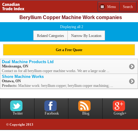
Menu
Search
Beryllium Copper Machine Work companies
Displaying all 2
Related Categories
Narrow By Location
Get a Free Quote
Dual Machine Products Ltd
Mississauga, ON
Contact us for all beryllium copper machine works. We are a large scale ...
Shore Machine Works
Ottawa, ON
Products:
Machine work: beryllium copper; beryllium copper machining; ...
Twitter
Facebook
Blog
Google+
© Copyright 2013