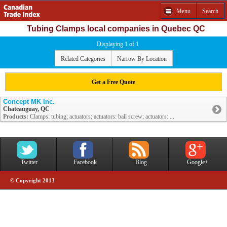
Menu
Search
Tubing Clamps local companies in Quebec QC
Displaying 1 of 1
Related Categories
Narrow By Location
Get a Free Quote
Concept MK Inc.
Chateauguay, QC
Products:
Clamps: tubing; actuators; actuators: ball screw; actuators: ...
Twitter
Facebook
Blog
Google+
© Copyright 2013