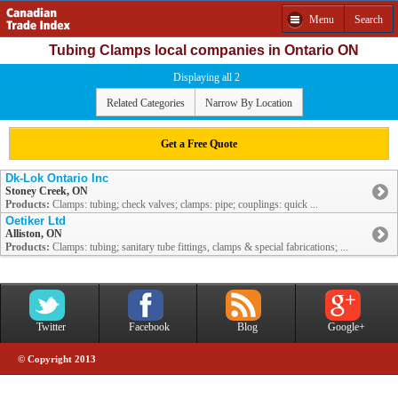
Menu
Search
Tubing Clamps local companies in Ontario ON
Displaying all 2
Related Categories
Narrow By Location
Get a Free Quote
Dk-Lok Ontario Inc
Stoney Creek, ON
Products:
Clamps: tubing; check valves; clamps: pipe; couplings: quick ...
Oetiker Ltd
Alliston, ON
Products:
Clamps: tubing; sanitary tube fittings, clamps & special fabrications; ...
Twitter
Facebook
Blog
Google+
© Copyright 2013