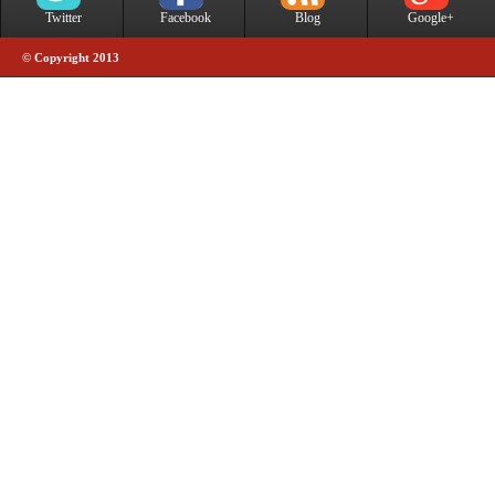
Twitter
Facebook
Blog
Google+
© Copyright 2013