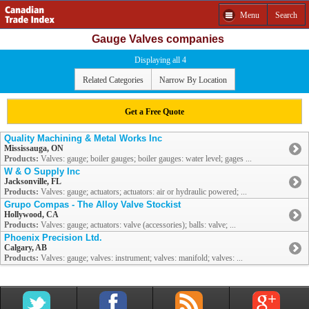
Menu
Search
Gauge Valves companies
Displaying all 4
Related Categories
Narrow By Location
Get a Free Quote
Quality Machining & Metal Works Inc
Mississauga, ON
Products:
Valves: gauge; boiler gauges; boiler gauges: water level; gages ...
W & O Supply Inc
Jacksonville, FL
Products:
Valves: gauge; actuators; actuators: air or hydraulic powered; ...
Grupo Compas - The Alloy Valve Stockist
Hollywood, CA
Products:
Valves: gauge; actuators: valve (accessories); balls: valve; ...
Phoenix Precision Ltd.
Calgary, AB
Products:
Valves: gauge; valves: instrument; valves: manifold; valves: ...