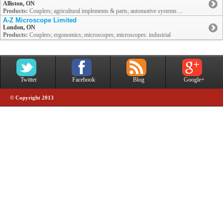
Alliston, ON
Products:
Couplers; agricultural implements & parts; automotive systems ...
A-Z Microscope Limited
London, ON
Products:
Couplers; ergonomics; microscopes; microscopes: industrial
Twitter
Facebook
Blog
Google+
© Copyright 2013