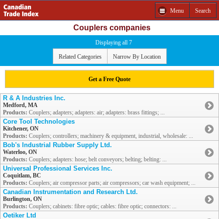
Menu
Search
Couplers companies
Displaying all 7
Related Categories
Narrow By Location
Get a Free Quote
R & A Industries Inc.
Medford, MA
Products:
Couplers; adapters; adapters: air; adapters: brass fittings; ...
Core Tool Technologies
Kitchener, ON
Products:
Couplers; controllers; machinery & equipment, industrial, wholesale: ...
Bob's Industrial Rubber Supply Ltd.
Waterloo, ON
Products:
Couplers; adapters: hose; belt conveyors; belting; belting: ...
Universal Professional Services Inc.
Coquitlam, BC
Products:
Couplers; air compressor parts; air compressors; car wash equipment; ...
Canadian Instrumentation and Research Ltd.
Burlington, ON
Products:
Couplers; cabinets: fibre optic; cables: fibre optic; connectors: ...
Oetiker Ltd