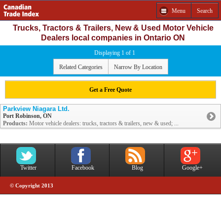
Menu
Search
Trucks, Tractors & Trailers, New & Used Motor Vehicle
Dealers local companies in Ontario ON
Displaying 1 of 1
Related Categories
Narrow By Location
Get a Free Quote
Parkview Niagara Ltd.
Port Robinson, ON
Products:
Motor vehicle dealers: trucks, tractors & trailers, new & used; ...
Twitter
Facebook
Blog
Google+
© Copyright 2013