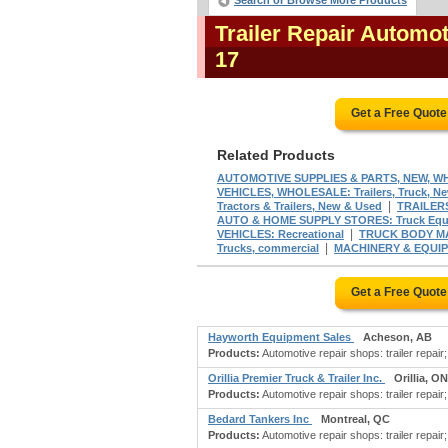
Search or Browse More Products
Trailer Repair Automo
17
Get a Free Quot
Related Products
AUTOMOTIVE SUPPLIES & PARTS, NEW, WHOL
VEHICLES, WHOLESALE: Trailers, Truck, N
|
Tractors & Trailers, New & Used
TRAILER
AUTO & HOME SUPPLY STORES: Truck Equi
|
VEHICLES: Recreational
TRUCK BODY M
|
Trucks, commercial
MACHINERY & EQUI
Get a Free Quot
Hayworth Equipment Sales
Acheson, AB
Products:
Automotive repair shops: trailer repair;
Orillia Premier Truck & Trailer Inc.
Orillia, ON
Products:
Automotive repair shops: trailer repair
Bedard Tankers Inc
Montreal, QC
Products:
Automotive repair shops: trailer repair