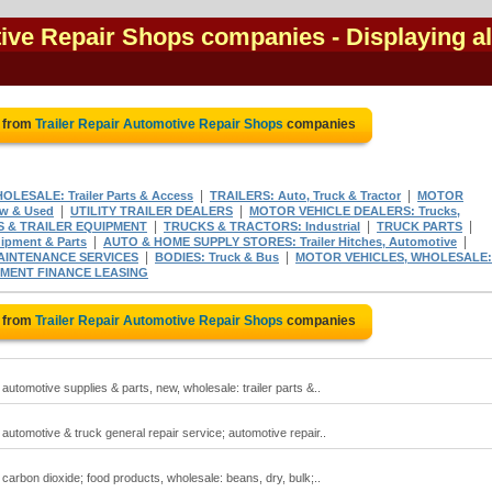
tive Repair Shops companies
- Displaying al
e from
Trailer Repair Automotive Repair Shops
companies
|
|
ESALE: Trailer Parts & Access
TRAILERS: Auto, Truck & Tractor
MOTOR
|
|
ew & Used
UTILITY TRAILER DEALERS
MOTOR VEHICLE DEALERS: Trucks,
|
|
|
S & TRAILER EQUIPMENT
TRUCKS & TRACTORS: Industrial
TRUCK PARTS
|
|
pment & Parts
AUTO & HOME SUPPLY STORES: Trailer Hitches, Automotive
|
|
AINTENANCE SERVICES
BODIES: Truck & Bus
MOTOR VEHICLES, WHOLESALE:
PMENT FINANCE LEASING
e from
Trailer Repair Automotive Repair Shops
companies
 automotive supplies & parts, new, wholesale: trailer parts &..
; automotive & truck general repair service; automotive repair..
; carbon dioxide; food products, wholesale: beans, dry, bulk;..