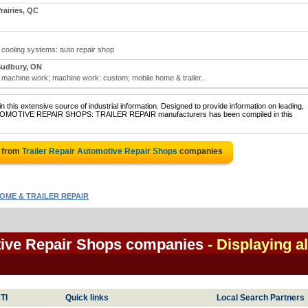
airies, QC
; cooling systems: auto repair shop
Sudbury, ON
r; machine work; machine work: custom; mobile home & trailer..
 this extensive source of industrial information. Designed to provide information on leading,
 AUTOMOTIVE REPAIR SHOPS: TRAILER REPAIR manufacturers has been compiled in this
e from
Trailer Repair Automotive Repair Shops
companies
OME & TRAILER REPAIR
tive Repair Shops companies
- Displaying al
TI
Quick links
Local Search Partners