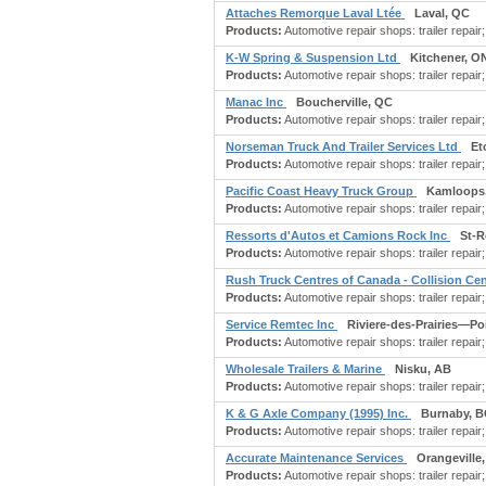
Attaches Remorque Laval Ltée
Laval, QC
Products:
Automotive repair shops: trailer repair
K-W Spring & Suspension Ltd
Kitchener, O
Products:
Automotive repair shops: trailer repair;
Manac Inc
Boucherville, QC
Products:
Automotive repair shops: trailer repair;
Norseman Truck And Trailer Services Ltd
Et
Products:
Automotive repair shops: trailer repai
Pacific Coast Heavy Truck Group
Kamloops
Products:
Automotive repair shops: trailer repair;
Ressorts d'Autos et Camions Rock Inc
St-
Products:
Automotive repair shops: trailer repair;
Rush Truck Centres of Canada - Collision Ce
Products:
Automotive repair shops: trailer repair
Service Remtec Inc
Riviere-des-Prairies—P
Products:
Automotive repair shops: trailer repair
Wholesale Trailers & Marine
Nisku, AB
Products:
Automotive repair shops: trailer repair
K & G Axle Company (1995) Inc.
Burnaby, B
Products:
Automotive repair shops: trailer repair; a
Accurate Maintenance Services
Orangeville
Products:
Automotive repair shops: trailer repair