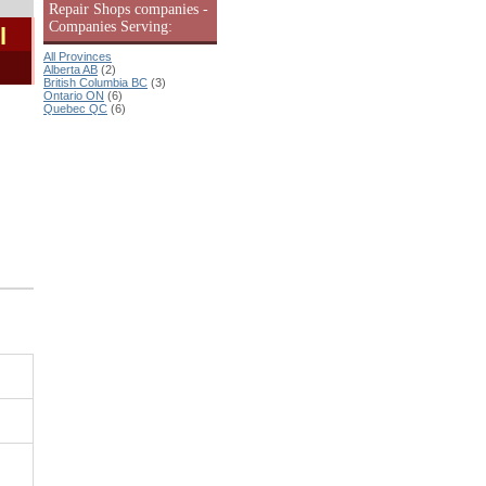
Repair Shops companies -
Companies Serving:
l
All Provinces
Alberta AB
(2)
British Columbia BC
(3)
Ontario ON
(6)
Quebec QC
(6)