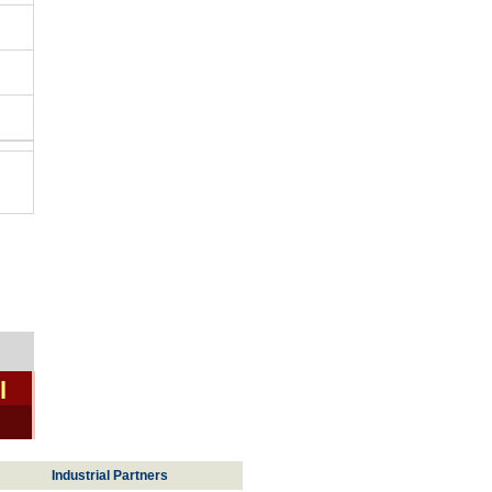
l
Industrial Partners