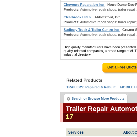
Chevrette Reparation Inc
Notre-Dame-Des-Pr
Products:
Automotive repair shops: trailer repair;
Clearbrook Hitch
Abbotsford, BC
Products:
Automotive repair shops: trailer repair
Sudbury Truck & Trailer Centre Inc
Greater 
Products:
Automotive repair shops: trailer repai
High quality manufacturers have been presented in
quality oriented companies, a broad range of
industrial directory.
Get a Free Quot
Related Products
|
TRAILERS: Repaired & Rebuilt
MOBILE H
Search or Browse More Products
Trailer Repair Automo
17
Services
About C