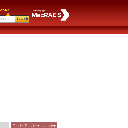
ervice
Search
Trailer Repair Automotive