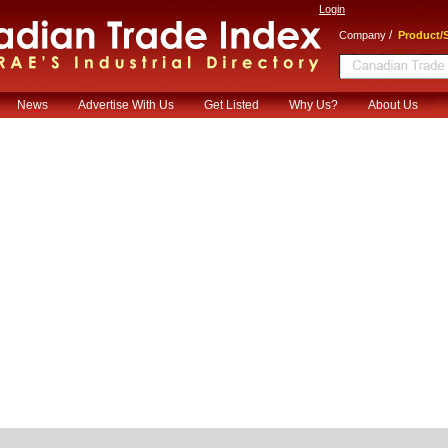
Login
/
Company
Product/S
News
Advertise With Us
Get Listed
Why Us?
About Us