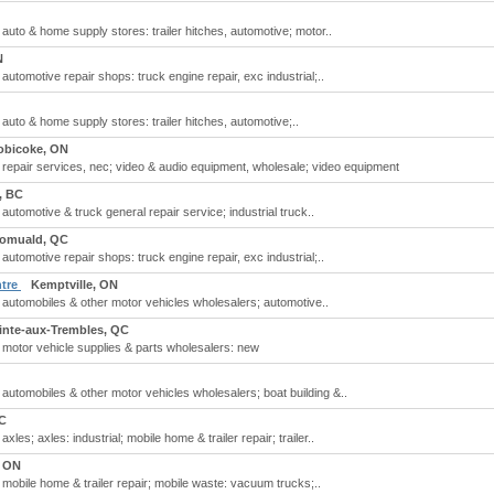
; auto & home supply stores: trailer hitches, automotive; motor..
N
 automotive repair shops: truck engine repair, exc industrial;..
 auto & home supply stores: trailer hitches, automotive;..
obicoke, ON
r; repair services, nec; video & audio equipment, wholesale; video equipment
, BC
 automotive & truck general repair service; industrial truck..
Romuald, QC
 automotive repair shops: truck engine repair, exc industrial;..
ntre
Kemptville, ON
; automobiles & other motor vehicles wholesalers; automotive..
ointe-aux-Trembles, QC
; motor vehicle supplies & parts wholesalers: new
; automobiles & other motor vehicles wholesalers; boat building &..
C
xles; axles: industrial; mobile home & trailer repair; trailer..
, ON
; mobile home & trailer repair; mobile waste: vacuum trucks;..