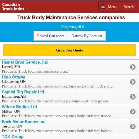
Menu
Search
Truck Body Maintenance Services companies
Displaying all 6
Related Categories
Narrow By Location
Get a Free Quote
Hamel Bros Service, Inc
Lowell, MA
Products:
Truck body maintenance services;
Hino Ottawa
Gloucester, ON
Products:
Truck body maintenance services; truck accessories; truck and ...
Capital Rig Repair Ltd.
Edmonton, AB
Products:
Truck body maintenance services; automotive & truck general ...
Wilcox Bodies Ltd
Milton, ON
Products:
Truck body maintenance services; truck body hardware; trucks: ...
Back Motor Bodies Inc.
Toronto, ON
Products:
Truck body maintenance services; truck body hardware; bodies: ...
TOK Group