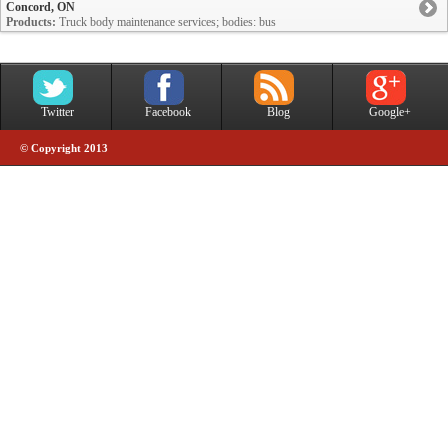
Concord, ON
Products:
Truck body maintenance services; bodies: bus
Twitter
Facebook
Blog
Google+
© Copyright 2013