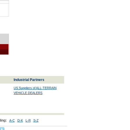
Industrial Partners
US Suppliers of ALL-TERRAIN
VEHICLE DEALERS
ing:
A-C
D-K
L-R
S-Z