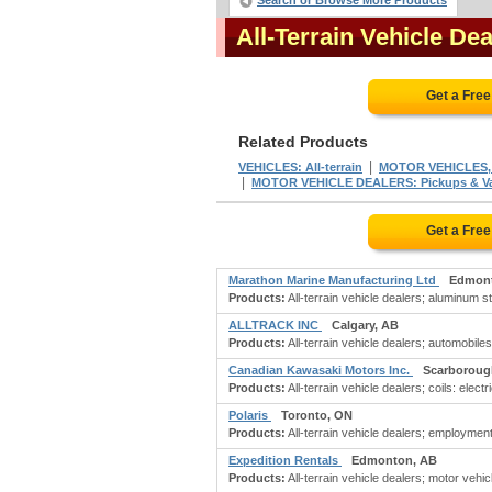
Search or Browse More Products
All-Terrain Vehicle D
Get a Fre
Related Products
|
VEHICLES: All-terrain
MOTOR VEHICLES, W
|
MOTOR VEHICLE DEALERS: Pickups & Va
Get a Fre
Marathon Marine Manufacturing Ltd
Edmont
Products:
All-terrain vehicle dealers; aluminum s
ALLTRACK INC
Calgary, AB
Products:
All-terrain vehicle dealers; automobiles
Canadian Kawasaki Motors Inc.
Scarboroug
Products:
All-terrain vehicle dealers; coils: elect
Polaris
Toronto, ON
Products:
All-terrain vehicle dealers; employme
Expedition Rentals
Edmonton, AB
Products:
All-terrain vehicle dealers; motor vehicl