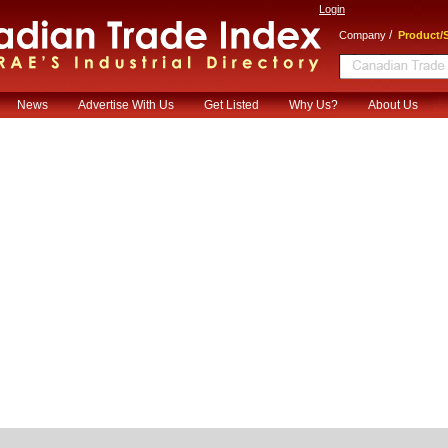
Login
/
Company
Product/S
News
Advertise With Us
Get Listed
Why Us?
About Us