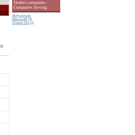
Dealers companies -
Companies Serving:
All Provinces
Alberta AB
(3)
Ontario ON
(2)
ly