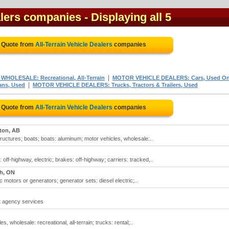
ealers companies
- Displaying all 5
e Quote from
All-Terrain Vehicle Dealers
companies
|
HOLESALE: Recreational, All-Terrain
MOTOR VEHICLE DEALERS: Cars, Used On
|
ns, Used
MOTOR VEHICLE DEALERS: Trucks, Tractors & Trailers, Used
e Quote from
All-Terrain Vehicle Dealers
companies
on, AB
tructures; boats; boats: aluminum; motor vehicles, wholesale:..
: off-highway, electric; brakes: off-highway; carriers: tracked,..
h, ON
ric motors or generators; generator sets: diesel electric;..
nt agency services
es, wholesale: recreational, all-terrain; trucks: rental;..