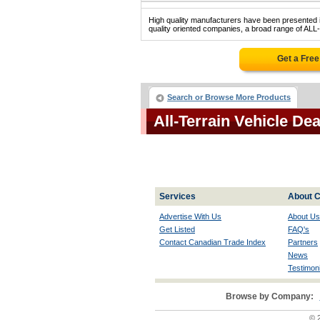
High quality manufacturers have been presented in
quality oriented companies, a broad range of AL
Get a Fre
Search or Browse More Products
All-Terrain Vehicle D
Services
About C
Advertise With Us
About Us
Get Listed
FAQ's
Contact Canadian Trade Index
Partners
News
Testimoni
Browse by Company:
© 