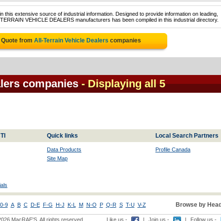
 this extensive source of industrial information. Designed to provide information on leading,
L-TERRAIN VEHICLE DEALERS manufacturers has been compiled in this industrial directory.
e Quote from
All-Terrain Vehicle Dealers
companies
ealers companies
- Displaying all 5
TI
Quick links
Local Search Partners
Data Products
Profile Canada
Site Map
als
Browse by Head
0-9
A
B
C
D-E
F-G
H-J
K-L
M
N-O
P
Q-R
S
T-U
V-Z
2026 MacRAE'S. All rights reserved
Like us -
|
Join us -
|
Follow us -