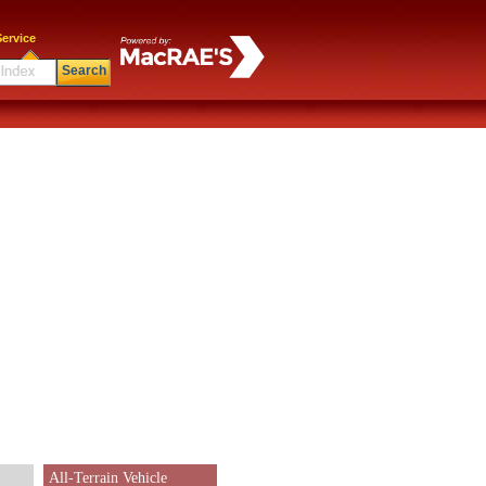
ervice
Search
All-Terrain Vehicle