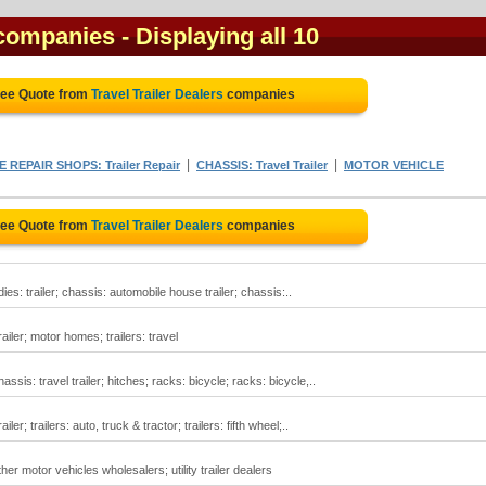
s companies
- Displaying all 10
ree Quote from
Travel Trailer Dealers
companies
|
|
REPAIR SHOPS: Trailer Repair
CHASSIS: Travel Trailer
MOTOR VEHICLE
ree Quote from
Travel Trailer Dealers
companies
odies: trailer; chassis: automobile house trailer; chassis:..
railer; motor homes; trailers: travel
assis: travel trailer; hitches; racks: bicycle; racks: bicycle,..
iler; trailers: auto, truck & tractor; trailers: fifth wheel;..
her motor vehicles wholesalers; utility trailer dealers