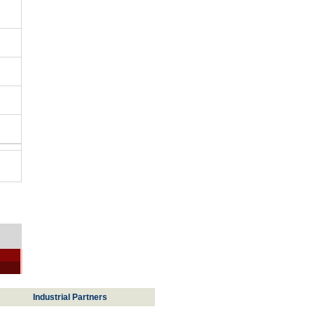
Industrial Partners