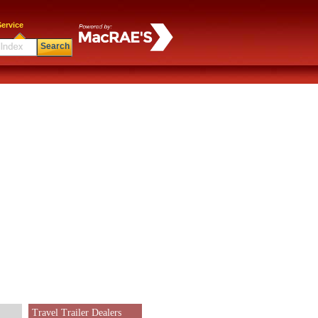
ervice
Search
Travel Trailer Dealers