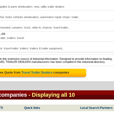
pplies & parts wholesalers: new; utility trailer dealers
ther motor vehicles wholesalers; automotive repair shops: trailer..
ounted; campers: truck, slide-in; chassis: travel trailer;..
, AB
iler; trailers: travel
 travel trailer; trailers; trailers & trailer equipment;..
 this extensive source of industrial information. Designed to provide information on leading,
AVEL TRAILER DEALERS manufacturers has been compiled in this industrial directory.
ree Quote from
Travel Trailer Dealers
companies
s companies
- Displaying all 10
TI
Quick links
Local Search Partners