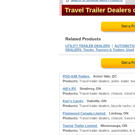
Search or Browse More Products
Travel Trailer Dealer
Get a F
Related Products
|
UTILITY TRAILER DEALERS
AUTOMOTIVE 
DEALERS: Trucks, Tractors & Trailers, Used
Get a F
POD-IUM Trailers
Acton Vale, QC
Products:
Travel trailer dealers; axles: trailer; b
Hill's RV
Strathroy, ON
Products:
Travel trailer dealers; chassis: travel t
Kerr's Candy
Oakville, ON
Products:
Travel trailer dealers; bicycle racks; ch
Fleetwood Canada Limited
Lindsay, ON
Products:
Travel trailer dealers; chassis: travel tra
Transit Trailer Limited
Mississauga, ON
Products:
Travel trailer dealers; automobiles & ot