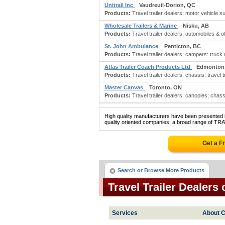
Unitrail Inc
Vaudreuil-Dorion, QC
Products:
Travel trailer dealers; motor vehicle su
Wholesale Trailers & Marine
Nisku, AB
Products:
Travel trailer dealers; automobiles & o
St. John Ambulance
Penticton, BC
Products:
Travel trailer dealers; campers: truck m
Atlas Trailer Coach Products Ltd
Edmonton
Products:
Travel trailer dealers; chassis: travel tra
Master Canvas
Toronto, ON
Products:
Travel trailer dealers; canopies; chassis:
High quality manufacturers have been presented in
quality oriented companies, a broad range of TR
Get a F
Search or Browse More Products
Travel Trailer Dealer
Services
About C