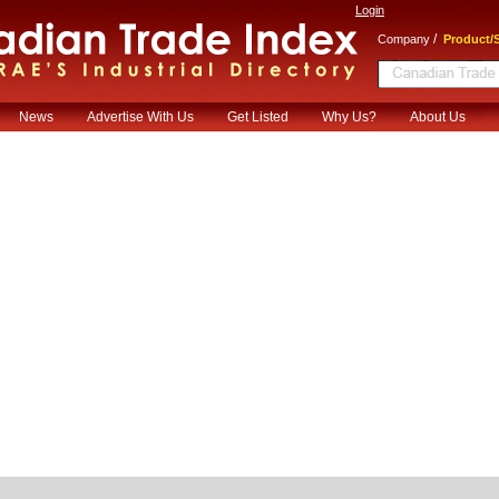
Login
/
Company
Product/S
News
Advertise With Us
Get Listed
Why Us?
About Us