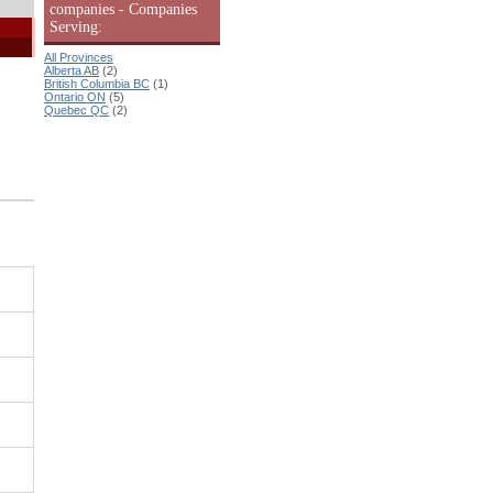
companies - Companies
Serving:
All Provinces
Alberta AB
(2)
British Columbia BC
(1)
Ontario ON
(5)
Quebec QC
(2)